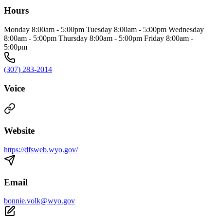
Hours
Monday 8:00am - 5:00pm Tuesday 8:00am - 5:00pm Wednesday
8:00am - 5:00pm Thursday 8:00am - 5:00pm Friday 8:00am -
5:00pm
(307) 283-2014
Voice
Website
https://dfsweb.wyo.gov/
Email
bonnie.volk@wyo.gov