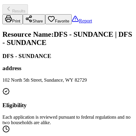
Results
Report
Print
Share
Favorite
Resource Name
:
DFS - SUNDANCE | DFS
- SUNDANCE
DFS - SUNDANCE
address
102 North 5th Street, Sundance, WY 82729
Eligibility
Each application is reviewed pursuant to federal regulations and no
two households are alike.