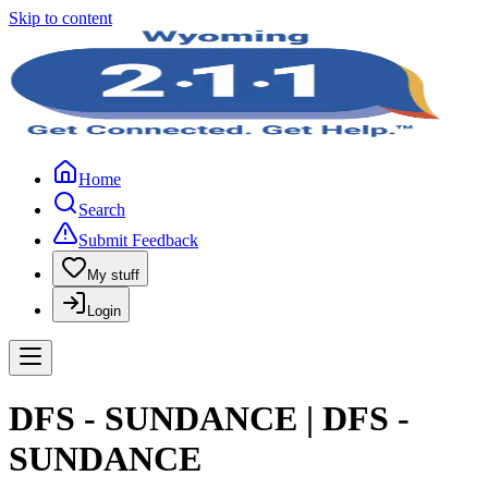
Skip to content
Home
Search
Submit Feedback
My stuff
Login
DFS - SUNDANCE | DFS -
SUNDANCE