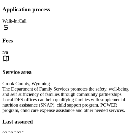
Application process
Walk-In;Call
Fees
n/a
Service area
Crook County, Wyoming
The Department of Family Services promotes the safety, well-being
and self-sufficiency of families through community partnerships.
Local DFS offices can help qualifying families with supplemental
nutrition assistance (SNAP), child support program, POWER
program, child care expense assistance and other needed services.
Last assured