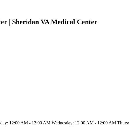
er | Sheridan VA Medical Center
ay: 12:00 AM - 12:00 AM Wednesday: 12:00 AM - 12:00 AM Thursda