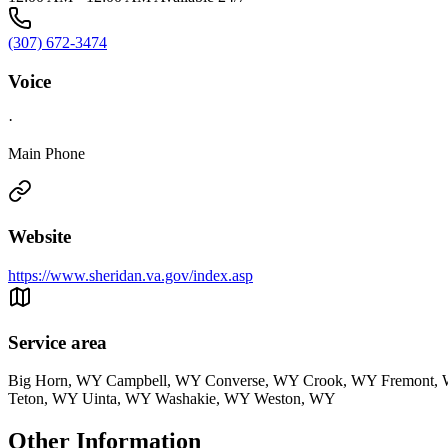
(307) 672-3474
Voice
·
Main Phone
Website
https://www.sheridan.va.gov/index.asp
Service area
Big Horn, WY Campbell, WY Converse, WY Crook, WY Fremont, W
Teton, WY Uinta, WY Washakie, WY Weston, WY
Other Information