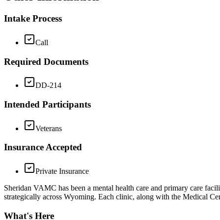
Intake Process
Call
Required Documents
DD-214
Intended Participants
Veterans
Insurance Accepted
Private Insurance
Sheridan VAMC has been a mental health care and primary care facil
strategically across Wyoming. Each clinic, along with the Medical Cent
What's Here