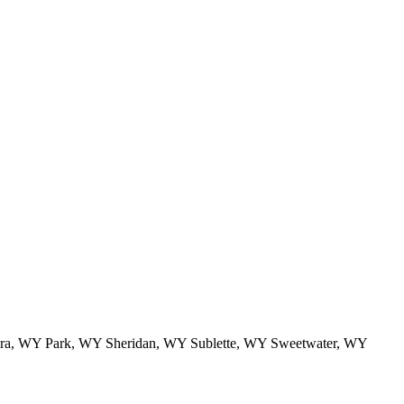
a, WY Park, WY Sheridan, WY Sublette, WY Sweetwater, WY