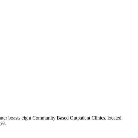
ter boasts eight Community Based Outpatient Clinics, located
ces.