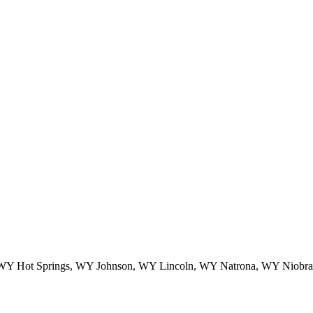
Y Hot Springs, WY Johnson, WY Lincoln, WY Natrona, WY Niobrar