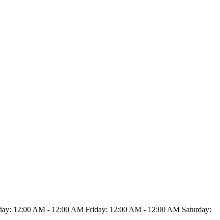
y: 12:00 AM - 12:00 AM Friday: 12:00 AM - 12:00 AM Saturday: