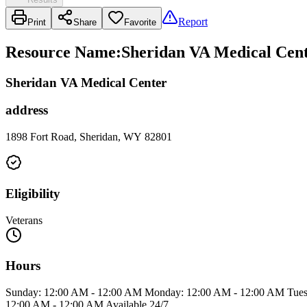
Report
Print
Share
Favorite
Resource Name
:
Sheridan VA Medical Cent
Sheridan VA Medical Center
address
1898 Fort Road, Sheridan, WY 82801
Eligibility
Veterans
Hours
Sunday: 12:00 AM - 12:00 AM Monday: 12:00 AM - 12:00 AM Tuesd
12:00 AM - 12:00 AM Available 24/7