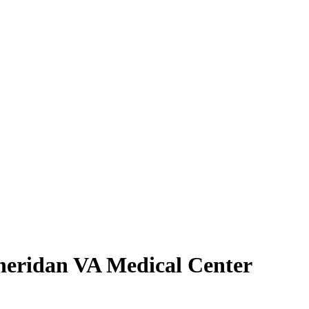
heridan VA Medical Center