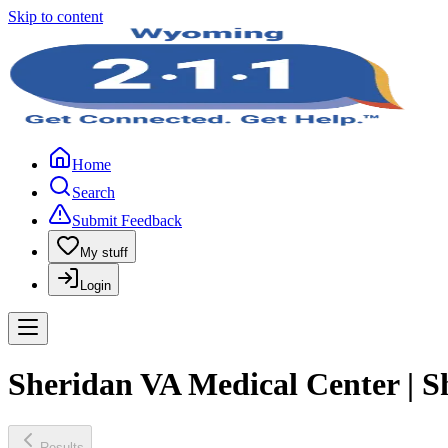
Skip to content
Home
Search
Submit Feedback
My stuff
Login
Sheridan VA Medical Center | S
Results