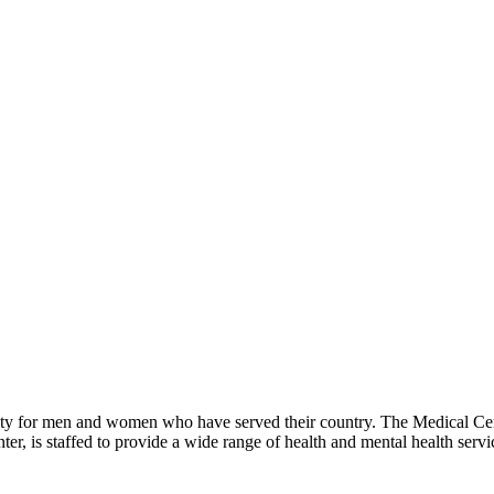
ity for men and women who have served their country. The Medical Cen
er, is staffed to provide a wide range of health and mental health servi