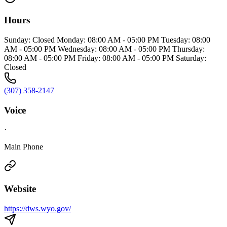
Hours
Sunday: Closed Monday: 08:00 AM - 05:00 PM Tuesday: 08:00
AM - 05:00 PM Wednesday: 08:00 AM - 05:00 PM Thursday:
08:00 AM - 05:00 PM Friday: 08:00 AM - 05:00 PM Saturday:
Closed
(307) 358-2147
Voice
·
Main Phone
Website
https://dws.wyo.gov/