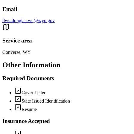
Email
dws-douglas-wc@wyo.gov
Service area
Converse, WY
Other Information
Required Documents
Cover Letter
State Issued Identification
Resume
Insurance Accepted