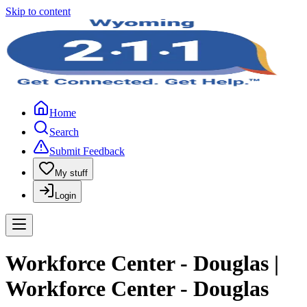
Skip to content
Home
Search
Submit Feedback
My stuff
Login
Workforce Center - Douglas |
Workforce Center - Douglas