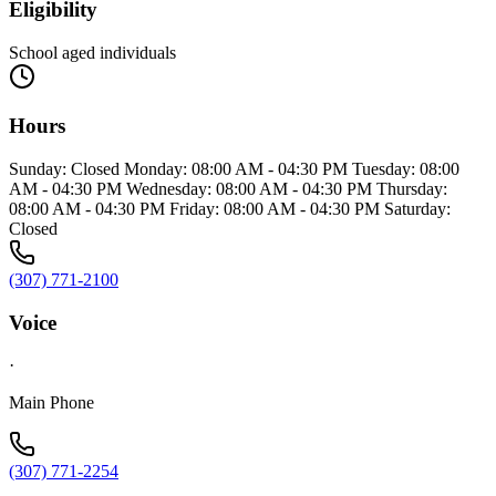
Eligibility
School aged individuals
Hours
Sunday: Closed Monday: 08:00 AM - 04:30 PM Tuesday: 08:00
AM - 04:30 PM Wednesday: 08:00 AM - 04:30 PM Thursday:
08:00 AM - 04:30 PM Friday: 08:00 AM - 04:30 PM Saturday:
Closed
(307) 771-2100
Voice
·
Main Phone
(307) 771-2254