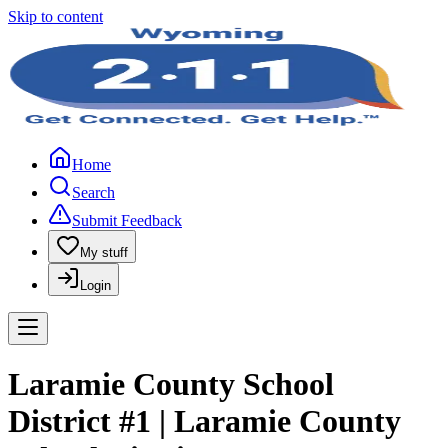
Skip to content
Home
Search
Submit Feedback
My stuff
Login
Laramie County School
District #1 | Laramie County