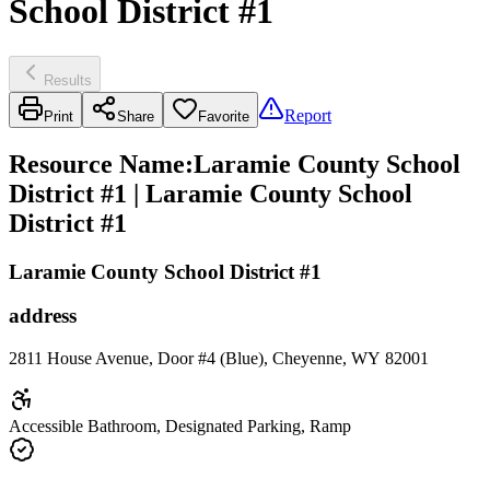
School District #1
Results
Report
Print
Share
Favorite
Resource Name
:
Laramie County School
District #1 | Laramie County School
District #1
Laramie County School District #1
address
2811 House Avenue, Door #4 (Blue), Cheyenne, WY 82001
Accessible Bathroom, Designated Parking, Ramp