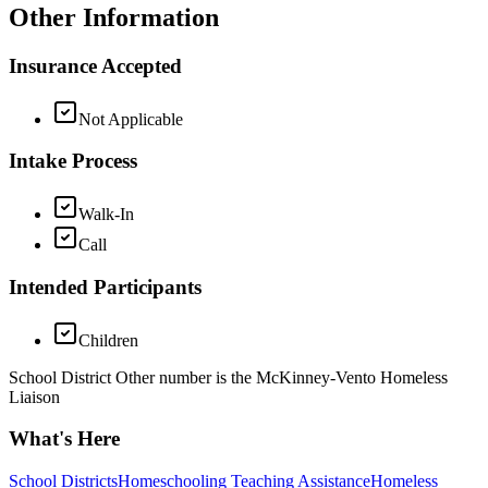
Other Information
Insurance Accepted
Not Applicable
Intake Process
Walk-In
Call
Intended Participants
Children
School District Other number is the McKinney-Vento Homeless
Liaison
What's Here
School Districts
Homeschooling Teaching Assistance
Homeless