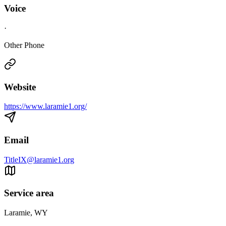
Voice
·
Other Phone
Website
https://www.laramie1.org/
Email
TitleIX@laramie1.org
Service area
Laramie, WY