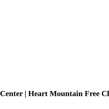
 Center | Heart Mountain Free Cl