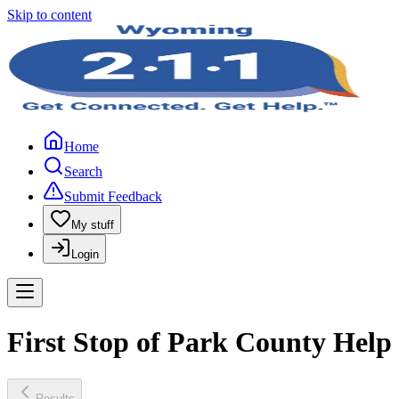
Skip to content
Home
Search
Submit Feedback
My stuff
Login
First Stop of Park County Help
Results