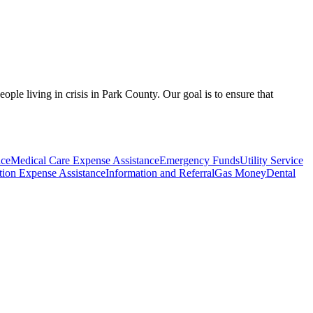
le living in crisis in Park County. Our goal is to ensure that
nce
Medical Care Expense Assistance
Emergency Funds
Utility Service
ption Expense Assistance
Information and Referral
Gas Money
Dental