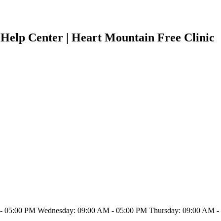
 Help Center | Heart Mountain Free Clinic
 05:00 PM Wednesday: 09:00 AM - 05:00 PM Thursday: 09:00 AM - 05