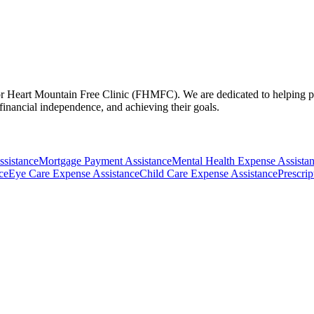
r Heart Mountain Free Clinic (FHMFC). We are dedicated to helping peop
 financial independence, and achieving their goals.
ssistance
Mortgage Payment Assistance
Mental Health Expense Assista
ce
Eye Care Expense Assistance
Child Care Expense Assistance
Prescri