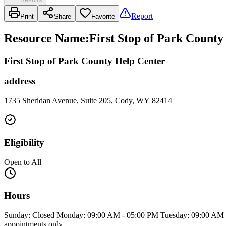
Report
Print
Share
Favorite
Resource Name
:
First Stop of Park County
First Stop of Park County Help Center
address
1735 Sheridan Avenue, Suite 205, Cody, WY 82414
Eligibility
Open to All
Hours
Sunday: Closed Monday: 09:00 AM - 05:00 PM Tuesday: 09:00 AM -
appointments only