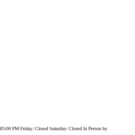
:00 PM Friday: Closed Saturday: Closed In Person by