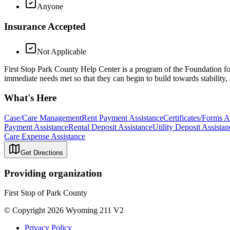
Anyone
Insurance Accepted
Not Applicable
First Stop Park County Help Center is a program of the Foundation fo
immediate needs met so that they can begin to build towards stability,
What's Here
Case/Care Management
Rent Payment Assistance
Certificates/Forms A
Payment Assistance
Rental Deposit Assistance
Utility Deposit Assistan
Care Expense Assistance
Get Directions
Providing organization
First Stop of Park County
© Copyright 2026 Wyoming 211 V2
Privacy Policy