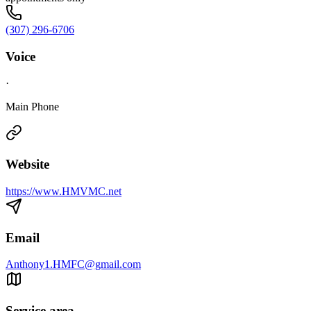
(307) 296-6706
Voice
·
Main Phone
Website
https://www.HMVMC.net
Email
Anthony1.HMFC@gmail.com
Service area