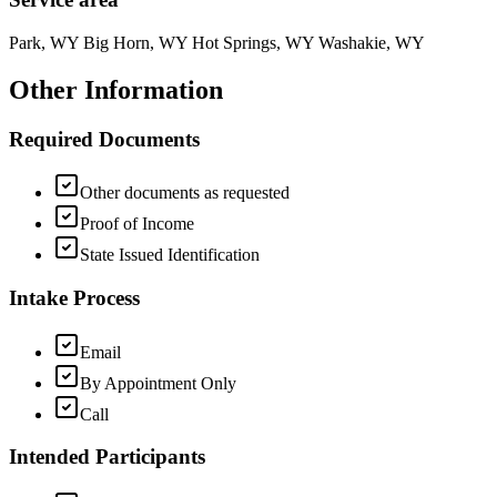
Park, WY Big Horn, WY Hot Springs, WY Washakie, WY
Other Information
Required Documents
Other documents as requested
Proof of Income
State Issued Identification
Intake Process
Email
By Appointment Only
Call
Intended Participants