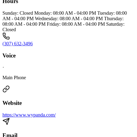
Hours
Sunday: Closed Monday: 08:00 AM - 04:00 PM Tuesday: 08:00
AM - 04:00 PM Wednesday: 08:00 AM - 04:00 PM Thursday:
08:00 AM - 04:00 PM Friday: 08:00 AM - 04:00 PM Saturday:
Closed
(307) 632-3496
Voice
·
Main Phone
Website
https://www.wypanda.com/
Email