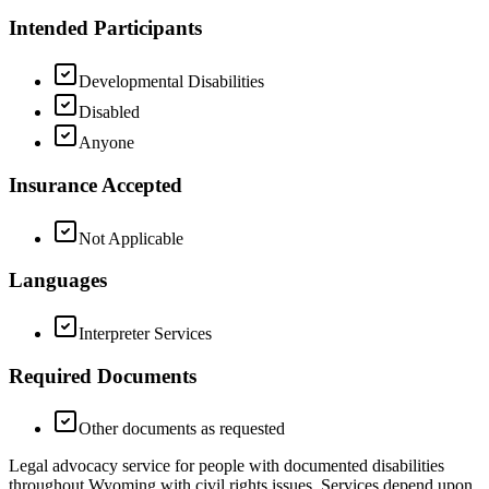
Intended Participants
Developmental Disabilities
Disabled
Anyone
Insurance Accepted
Not Applicable
Languages
Interpreter Services
Required Documents
Other documents as requested
Legal advocacy service for people with documented disabilities
throughout Wyoming with civil rights issues. Services depend upon