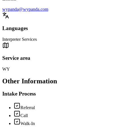
wypanda@wypanda.com
Languages
Interpreter Services
Service area
WY
Other Information
Intake Process
Referral
Call
Walk-In