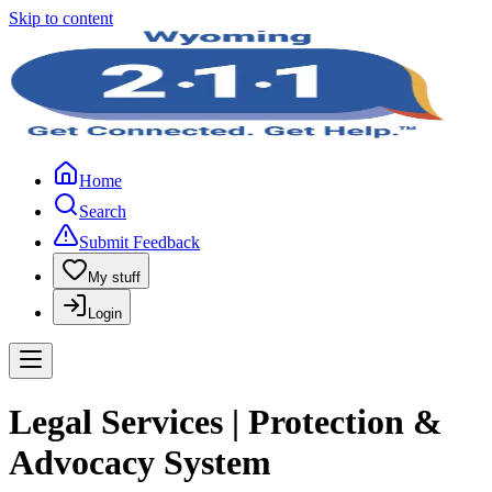
Skip to content
Home
Search
Submit Feedback
My stuff
Login
Legal Services | Protection &
Advocacy System