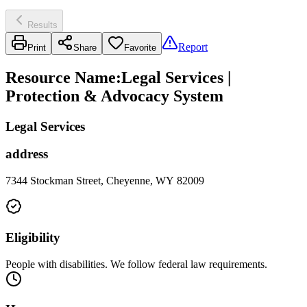
Results
Report
Print
Share
Favorite
Resource Name
:
Legal Services |
Protection & Advocacy System
Legal Services
address
7344 Stockman Street, Cheyenne, WY 82009
Eligibility
People with disabilities. We follow federal law requirements.