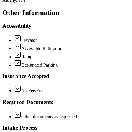
Albany, WY
Other Information
Accessibility
Elevator
Accessible Bathroom
Ramp
Designated Parking
Insurance Accepted
No Fee/Free
Required Documents
Other documents as requested
Intake Process