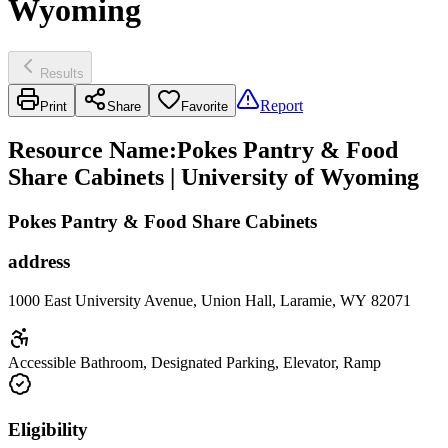
Wyoming
Results
Report
Print
Share
Favorite
Resource Name
:
Pokes Pantry & Food
Share Cabinets | University of Wyoming
Pokes Pantry & Food Share Cabinets
address
1000 East University Avenue, Union Hall, Laramie, WY 82071
Accessible Bathroom, Designated Parking, Elevator, Ramp
Eligibility