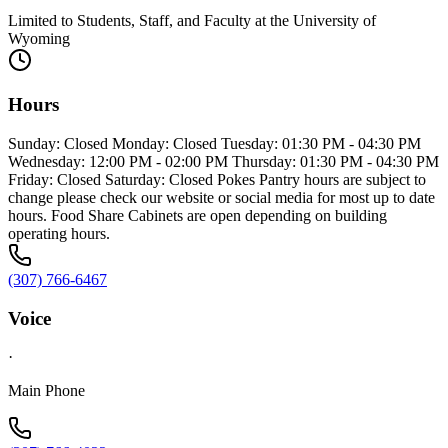
Limited to Students, Staff, and Faculty at the University of
Wyoming
Hours
Sunday: Closed Monday: Closed Tuesday: 01:30 PM - 04:30 PM
Wednesday: 12:00 PM - 02:00 PM Thursday: 01:30 PM - 04:30 PM
Friday: Closed Saturday: Closed Pokes Pantry hours are subject to
change please check our website or social media for most up to date
hours. Food Share Cabinets are open depending on building
operating hours.
(307) 766-6467
Voice
·
Main Phone