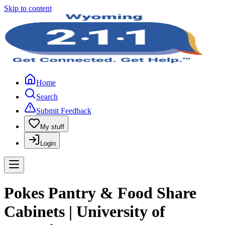
Skip to content
Home
Search
Submit Feedback
My stuff
Login
Pokes Pantry & Food Share
Cabinets | University of