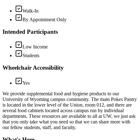
Walk-In
By Appointment Only
Intended Participants
Low Income
Students
Wheelchair Accessibility
Yes
We provide supplemental food and hygiene products to our
University of Wyoming campus community. The main Pokes Pantry
is located in the lower level of the Union, room 012, and there are
several food cabinets located across campus run by individual
departments. These resources are available to all at UW, we just ask
that you only take what you need so that we can share more with
our fellow students, staff, and faculty.
What's Here