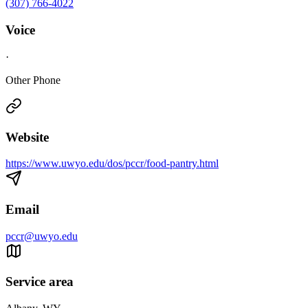
(307) 766-4022
Voice
·
Other Phone
Website
https://www.uwyo.edu/dos/pccr/food-pantry.html
Email
pccr@uwyo.edu
Service area