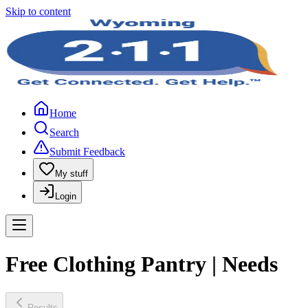
Skip to content
Home
Search
Submit Feedback
My stuff
Login
Free Clothing Pantry | Needs
Results