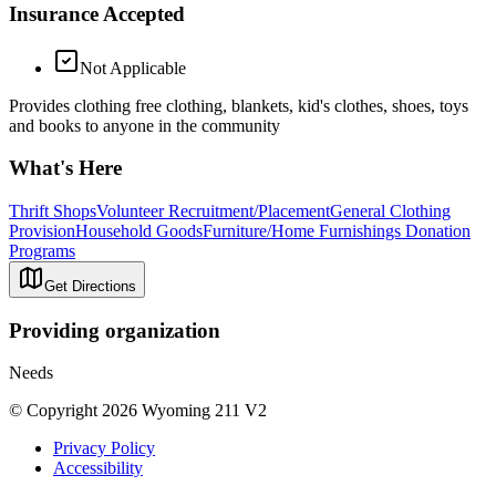
Insurance Accepted
Not Applicable
Provides clothing free clothing, blankets, kid's clothes, shoes, toys
and books to anyone in the community
What's Here
Thrift Shops
Volunteer Recruitment/Placement
General Clothing
Provision
Household Goods
Furniture/Home Furnishings Donation
Programs
Get Directions
Providing organization
Needs
© Copyright 2026 Wyoming 211 V2
Privacy Policy
Accessibility