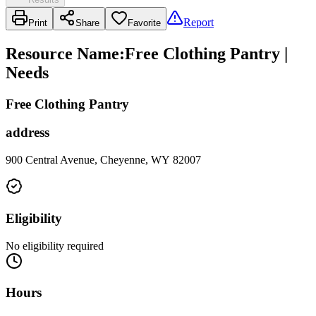
Report
Print
Share
Favorite
Resource Name
:
Free Clothing Pantry |
Needs
Free Clothing Pantry
address
900 Central Avenue, Cheyenne, WY 82007
Eligibility
No eligibility required
Hours