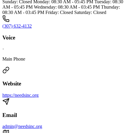
Sunday: Closed Monday: 08:30 AM - 05:45 PM Tuesday: 08:30
AM - 05:45 PM Wednesday: 08:30 AM - 03:45 PM Thursday:
08:30 AM - 03:45 PM Friday: Closed Saturday: Closed
(307) 632-4132
Voice
·
Main Phone
Website
https://needsinc.org
Email
admin@needsinc.org