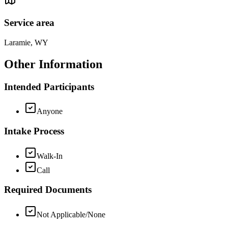
Service area
Laramie, WY
Other Information
Intended Participants
Anyone
Intake Process
Walk-In
Call
Required Documents
Not Applicable/None