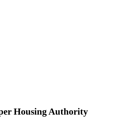
per Housing Authority