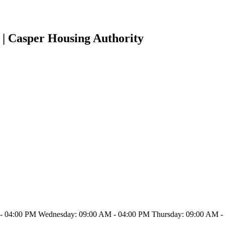
 | Casper Housing Authority
- 04:00 PM Wednesday: 09:00 AM - 04:00 PM Thursday: 09:00 AM - 0