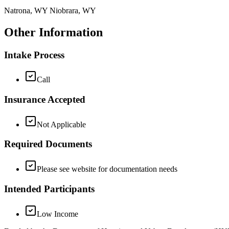
Natrona, WY Niobrara, WY
Other Information
Intake Process
Call
Insurance Accepted
Not Applicable
Required Documents
Please see website for documentation needs
Intended Participants
Low Income