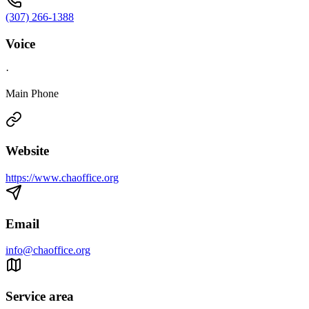
(307) 266-1388
Voice
·
Main Phone
Website
https://www.chaoffice.org
Email
info@chaoffice.org
Service area