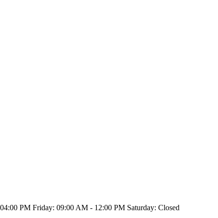
4:00 PM Friday: 09:00 AM - 12:00 PM Saturday: Closed