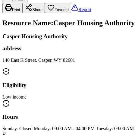
Report
Print
Share
Favorite
Resource Name
:
Casper Housing Authority
Casper Housing Authority
address
140 East K Street, Casper, WY 82601
Eligibility
Low income
Hours
Sunday: Closed Monday: 09:00 AM - 04:00 PM Tuesday: 09:00 AM 