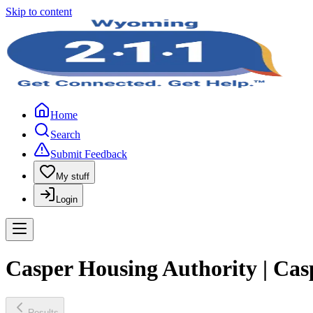
Skip to content
Home
Search
Submit Feedback
My stuff
Login
Casper Housing Authority | Cas
Results