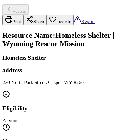
Results
Report
Print
Share
Favorite
Resource Name
:
Homeless Shelter |
Wyoming Rescue Mission
Homeless Shelter
address
230 North Park Street, Casper, WY 82601
Eligibility
Anyone