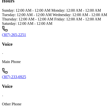
Hours
Sunday: 12:00 AM - 12:00 AM Monday: 12:00 AM - 12:00 AM
Tuesday: 12:00 AM - 12:00 AM Wednesday: 12:00 AM - 12:00 AM
Thursday: 12:00 AM - 12:00 AM Friday: 12:00 AM - 12:00 AM
Saturday: 12:00 AM - 12:00 AM
(307) 265-2251
Voice
·
Main Phone
(307) 233-6925
Voice
·
Other Phone