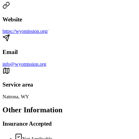
Website
https://wyomission.org/
Email
info@wyomission.org
Service area
Natrona, WY
Other Information
Insurance Accepted
Not Applicable