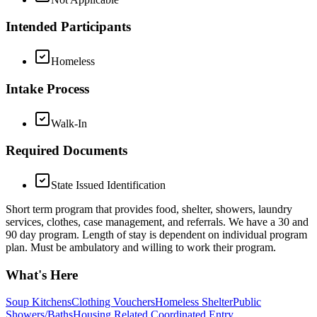
Intended Participants
Homeless
Intake Process
Walk-In
Required Documents
State Issued Identification
Short term program that provides food, shelter, showers, laundry
services, clothes, case management, and referrals. We have a 30 and
90 day program. Length of stay is dependent on individual program
plan. Must be ambulatory and willing to work their program.
What's Here
Soup Kitchens
Clothing Vouchers
Homeless Shelter
Public
Showers/Baths
Housing Related Coordinated Entry