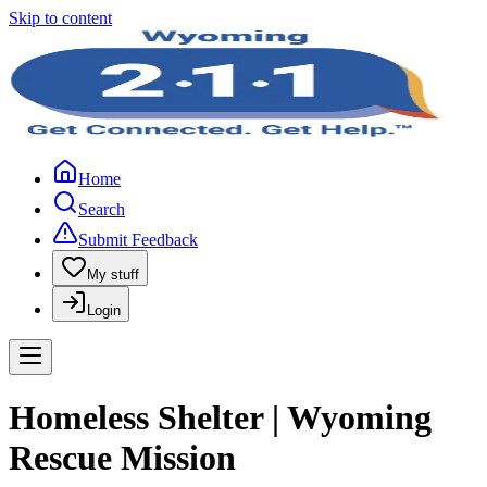
Skip to content
Home
Search
Submit Feedback
My stuff
Login
Homeless Shelter | Wyoming
Rescue Mission