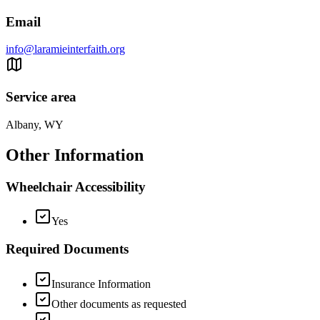
Email
info@laramieinterfaith.org
Service area
Albany, WY
Other Information
Wheelchair Accessibility
Yes
Required Documents
Insurance Information
Other documents as requested