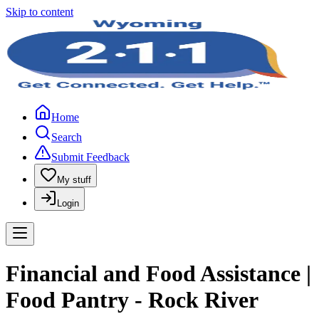
Skip to content
Home
Search
Submit Feedback
My stuff
Login
Financial and Food Assistance |
Food Pantry - Rock River