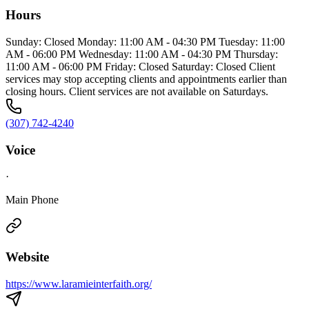
Hours
Sunday: Closed Monday: 11:00 AM - 04:30 PM Tuesday: 11:00
AM - 06:00 PM Wednesday: 11:00 AM - 04:30 PM Thursday:
11:00 AM - 06:00 PM Friday: Closed Saturday: Closed Client
services may stop accepting clients and appointments earlier than
closing hours. Client services are not available on Saturdays.
(307) 742-4240
Voice
·
Main Phone
Website
https://www.laramieinterfaith.org/