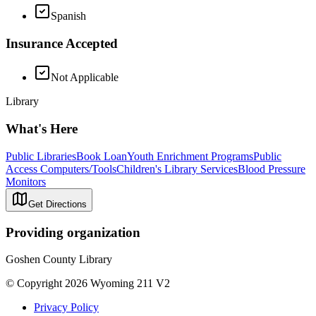
Spanish
Insurance Accepted
Not Applicable
Library
What's Here
Public Libraries
Book Loan
Youth Enrichment Programs
Public
Access Computers/Tools
Children's Library Services
Blood Pressure
Monitors
Get Directions
Providing organization
Goshen County Library
© Copyright 2026 Wyoming 211 V2
Privacy Policy