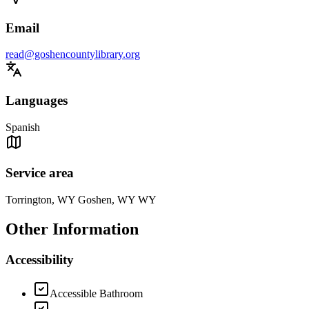
Email
read@goshencountylibrary.org
Languages
Spanish
Service area
Torrington, WY Goshen, WY WY
Other Information
Accessibility
Accessible Bathroom