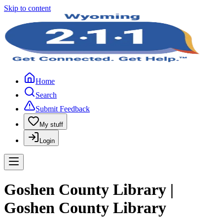
Skip to content
Home
Search
Submit Feedback
My stuff
Login
Goshen County Library |
Goshen County Library