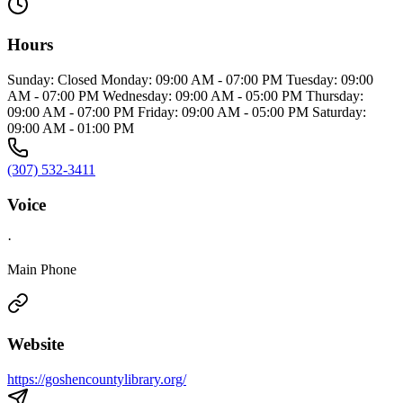
Hours
Sunday: Closed Monday: 09:00 AM - 07:00 PM Tuesday: 09:00
AM - 07:00 PM Wednesday: 09:00 AM - 05:00 PM Thursday:
09:00 AM - 07:00 PM Friday: 09:00 AM - 05:00 PM Saturday:
09:00 AM - 01:00 PM
(307) 532-3411
Voice
·
Main Phone
Website
https://goshencountylibrary.org/