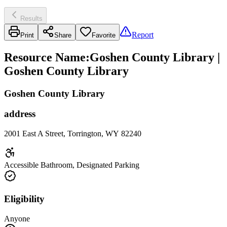
Results
Report
Print
Share
Favorite
Resource Name
:
Goshen County Library |
Goshen County Library
Goshen County Library
address
2001 East A Street, Torrington, WY 82240
Accessible Bathroom, Designated Parking
Eligibility
Anyone