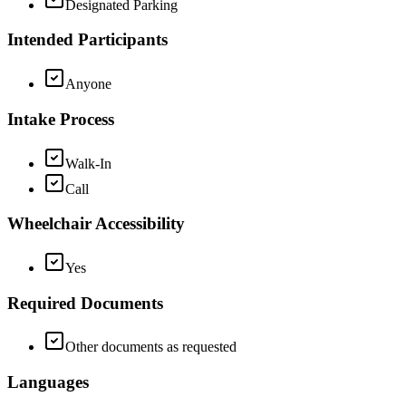
Designated Parking
Intended Participants
Anyone
Intake Process
Walk-In
Call
Wheelchair Accessibility
Yes
Required Documents
Other documents as requested
Languages