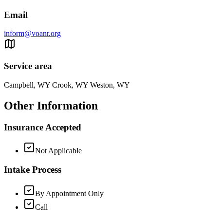
Email
inform@voanr.org
Service area
Campbell, WY Crook, WY Weston, WY
Other Information
Insurance Accepted
Not Applicable
Intake Process
By Appointment Only
Call