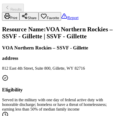
Results
Report
Print
Share
Favorite
Resource Name
:
VOA Northern Rockies –
SSVF - Gillette | SSVF - Gillette
VOA Northern Rockies – SSVF - Gillette
address
812 East 4th Street, Suite 800, Gillette, WY 82716
Eligibility
Served in the military with one day of federal active duty with
honorable discharge; homeless or have a threat of homelessness;
earning less than 50% of median family income