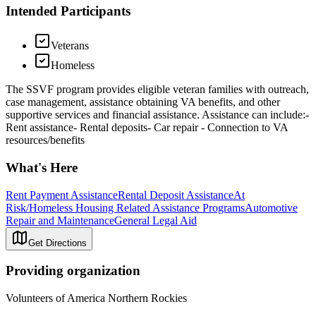
Intended Participants
Veterans
Homeless
The SSVF program provides eligible veteran families with outreach,
case management, assistance obtaining VA benefits, and other
supportive services and financial assistance. Assistance can include:-
Rent assistance- Rental deposits- Car repair - Connection to VA
resources/benefits
What's Here
Rent Payment Assistance
Rental Deposit Assistance
At
Risk/Homeless Housing Related Assistance Programs
Automotive
Repair and Maintenance
General Legal Aid
Get Directions
Providing organization
Volunteers of America Northern Rockies