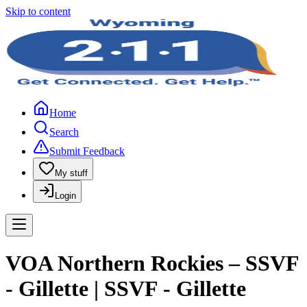
Skip to content
Home
Search
Submit Feedback
My stuff
Login
VOA Northern Rockies – SSVF
- Gillette | SSVF - Gillette