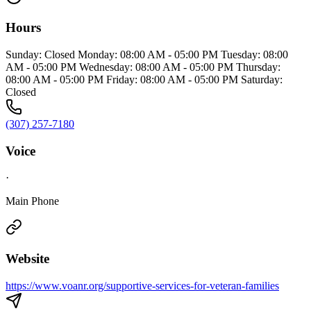
Hours
Sunday: Closed Monday: 08:00 AM - 05:00 PM Tuesday: 08:00
AM - 05:00 PM Wednesday: 08:00 AM - 05:00 PM Thursday:
08:00 AM - 05:00 PM Friday: 08:00 AM - 05:00 PM Saturday:
Closed
(307) 257-7180
Voice
·
Main Phone
Website
https://www.voanr.org/supportive-services-for-veteran-families