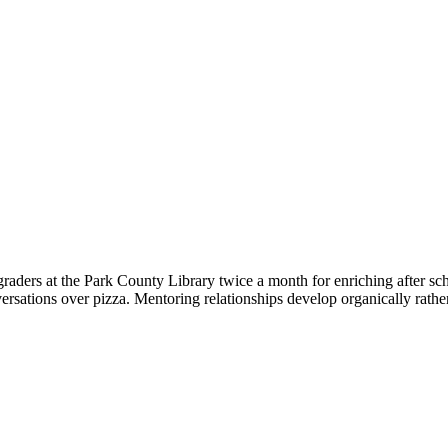
raders at the Park County Library twice a month for enriching after sch
versations over pizza. Mentoring relationships develop organically rath