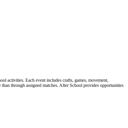
ool activities. Each event includes crafts, games, movement,
er than through assigned matches. After School provides opportunities