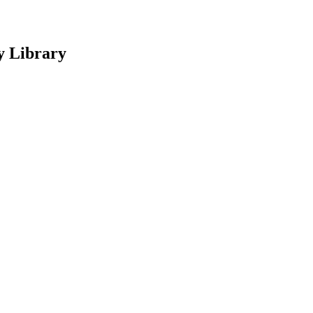
y Library