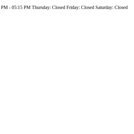
PM - 05:15 PM Thursday: Closed Friday: Closed Saturday: Closed