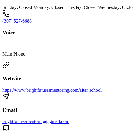
Sunday: Closed Monday: Closed Tuesday: Closed Wednesday: 03:30 
(307) 527-6688
Voice
·
Main Phone
Website
https://www.brightfuturesmentoring.com/after-school
Email
brightfuturesmentoring@gmail.com