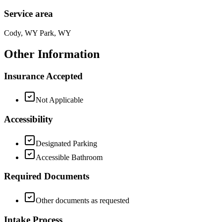
Service area
Cody, WY Park, WY
Other Information
Insurance Accepted
Not Applicable
Accessibility
Designated Parking
Accessible Bathroom
Required Documents
Other documents as requested
Intake Process