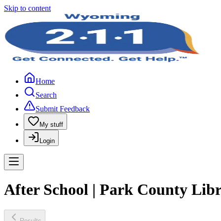
Skip to content
Home
Search
Submit Feedback
My stuff
Login
After School | Park County Lib
Results