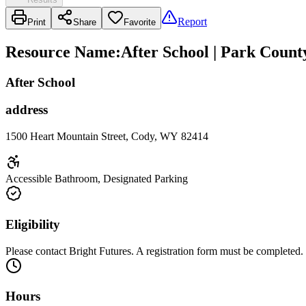
Report
Print
Share
Favorite
Resource Name
:
After School | Park Count
After School
address
1500 Heart Mountain Street, Cody, WY 82414
Accessible Bathroom, Designated Parking
Eligibility
Please contact Bright Futures. A registration form must be completed.
Hours