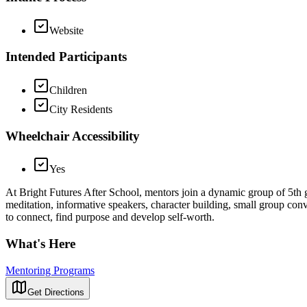
Website
Intended Participants
Children
City Residents
Wheelchair Accessibility
Yes
At Bright Futures After School, mentors join a dynamic group of 5th g
meditation, informative speakers, character building, small group con
to connect, find purpose and develop self-worth.
What's Here
Mentoring Programs
Get Directions