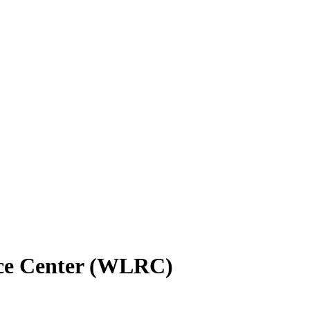
rce Center (WLRC)