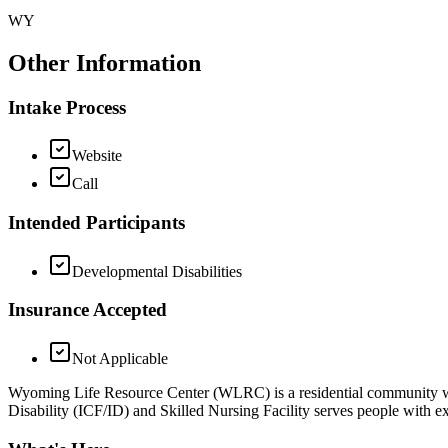
WY
Other Information
Intake Process
Website
Call
Intended Participants
Developmental Disabilities
Insurance Accepted
Not Applicable
Wyoming Life Resource Center (WLRC) is a residential community with 
Disability (ICF/ID) and Skilled Nursing Facility serves people with exce