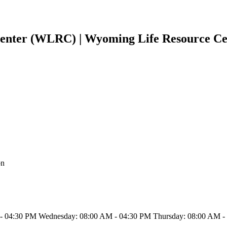
enter (WLRC) | Wyoming Life Resource C
on
- 04:30 PM Wednesday: 08:00 AM - 04:30 PM Thursday: 08:00 AM - 0