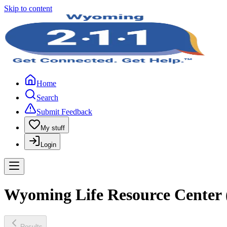
Skip to content
Home
Search
Submit Feedback
My stuff
Login
Wyoming Life Resource Center
Results