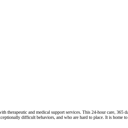
therapeutic and medical support services. This 24-hour care, 365 days
ptionally difficult behaviors, and who are hard to place. It is home to s