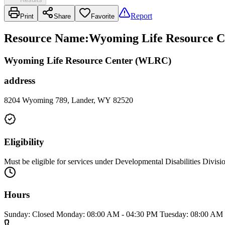
Report
Print
Share
Favorite
Resource Name
:
Wyoming Life Resource C
Wyoming Life Resource Center (WLRC)
address
8204 Wyoming 789, Lander, WY 82520
Eligibility
Must be eligible for services under Developmental Disabilities Divisi
Hours
Sunday: Closed Monday: 08:00 AM - 04:30 PM Tuesday: 08:00 AM 