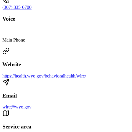
(307) 335-6700
Voice
·
Main Phone
Website
https://health.wyo.gov/behavioralhealth/wlrc/
Email
wlrc@wyo.gov
Service area