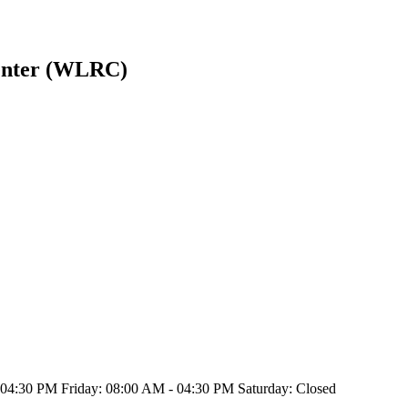
enter (WLRC)
4:30 PM Friday: 08:00 AM - 04:30 PM Saturday: Closed