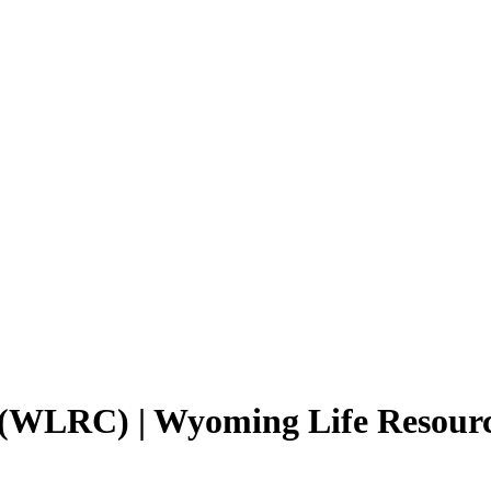
 (WLRC) | Wyoming Life Resou