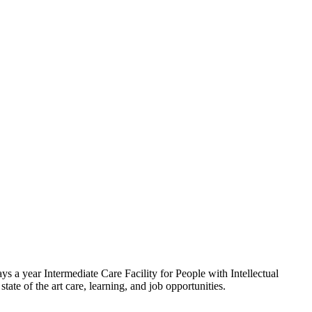
 a year Intermediate Care Facility for People with Intellectual
tate of the art care, learning, and job opportunities.