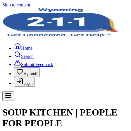
Skip to content
Home
Search
Submit Feedback
My stuff
Login
SOUP KITCHEN | PEOPLE
FOR PEOPLE