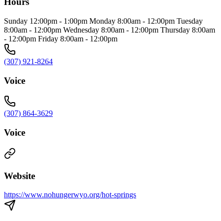
Hours
Sunday 12:00pm - 1:00pm Monday 8:00am - 12:00pm Tuesday
8:00am - 12:00pm Wednesday 8:00am - 12:00pm Thursday 8:00am
- 12:00pm Friday 8:00am - 12:00pm
(307) 921-8264
Voice
(307) 864-3629
Voice
Website
https://www.nohungerwyo.org/hot-springs