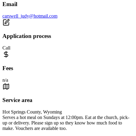
Email
carswell_judy@hotmail.com
Application process
Call
Fees
n/a
Service area
Hot Springs County, Wyoming
Serves a hot meal on Sundays at 12:00pm. Eat at the church, pick-
up or delivery. Please sign up so they know how much food to
make. Vouchers are available too.