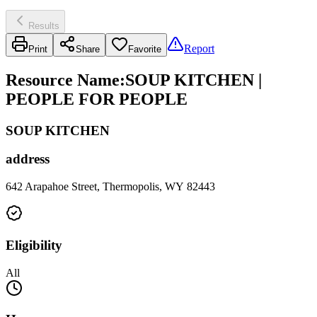
Results
Report
Print
Share
Favorite
Resource Name
:
SOUP KITCHEN |
PEOPLE FOR PEOPLE
SOUP KITCHEN
address
642 Arapahoe Street, Thermopolis, WY 82443
Eligibility
All