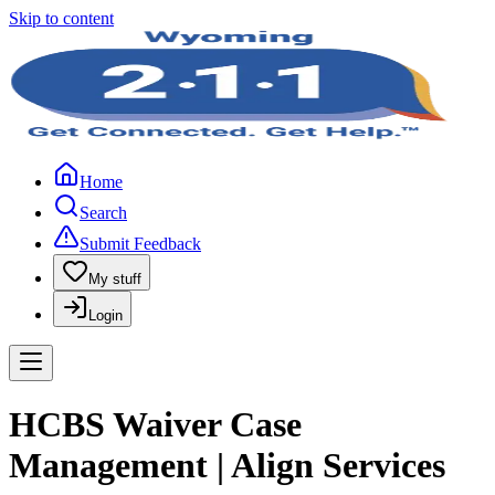
Skip to content
Home
Search
Submit Feedback
My stuff
Login
HCBS Waiver Case
Management | Align Services