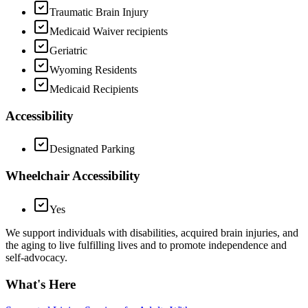
Traumatic Brain Injury
Medicaid Waiver recipients
Geriatric
Wyoming Residents
Medicaid Recipients
Accessibility
Designated Parking
Wheelchair Accessibility
Yes
We support individuals with disabilities, acquired brain injuries, and
the aging to live fulfilling lives and to promote independence and
self-advocacy.
What's Here