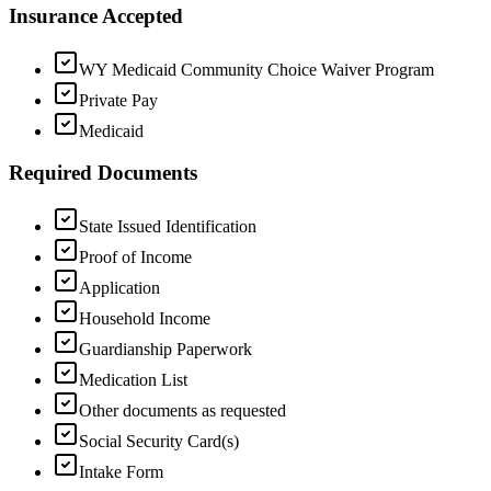
Insurance Accepted
WY Medicaid Community Choice Waiver Program
Private Pay
Medicaid
Required Documents
State Issued Identification
Proof of Income
Application
Household Income
Guardianship Paperwork
Medication List
Other documents as requested
Social Security Card(s)
Intake Form