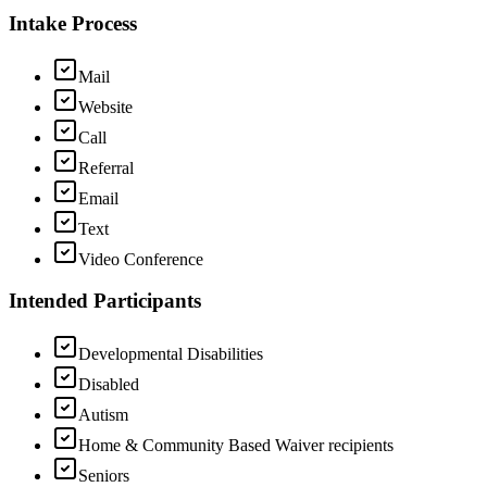
Intake Process
Mail
Website
Call
Referral
Email
Text
Video Conference
Intended Participants
Developmental Disabilities
Disabled
Autism
Home & Community Based Waiver recipients
Seniors