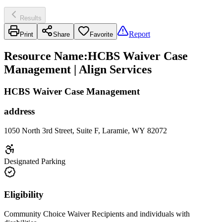
Results
Report
Print
Share
Favorite
Resource Name
:
HCBS Waiver Case
Management | Align Services
HCBS Waiver Case Management
address
1050 North 3rd Street, Suite F, Laramie, WY 82072
Designated Parking
Eligibility
Community Choice Waiver Recipients and individuals with