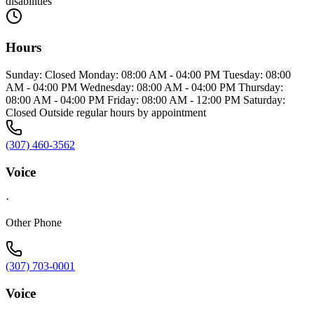
disabilities
Hours
Sunday: Closed Monday: 08:00 AM - 04:00 PM Tuesday: 08:00
AM - 04:00 PM Wednesday: 08:00 AM - 04:00 PM Thursday:
08:00 AM - 04:00 PM Friday: 08:00 AM - 12:00 PM Saturday:
Closed Outside regular hours by appointment
(307) 460-3562
Voice
·
Other Phone
(307) 703-0001
Voice