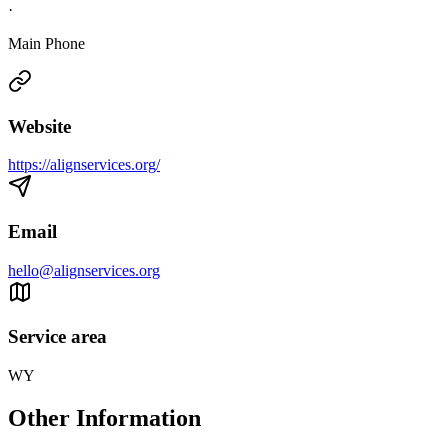
·
Main Phone
Website
https://alignservices.org/
Email
hello@alignservices.org
Service area
WY
Other Information