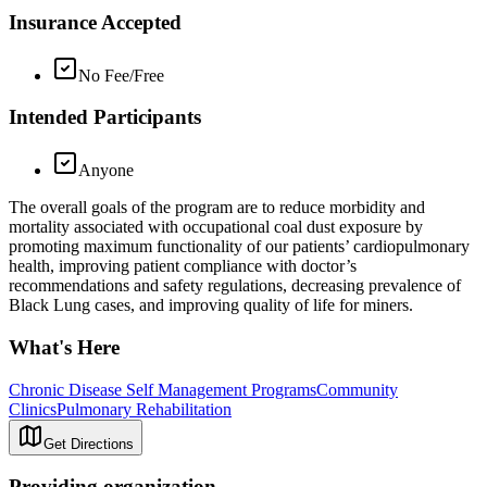
Insurance Accepted
No Fee/Free
Intended Participants
Anyone
The overall goals of the program are to reduce morbidity and
mortality associated with occupational coal dust exposure by
promoting maximum functionality of our patients’ cardiopulmonary
health, improving patient compliance with doctor’s
recommendations and safety regulations, decreasing prevalence of
Black Lung cases, and improving quality of life for miners.
What's Here
Chronic Disease Self Management Programs
Community
Clinics
Pulmonary Rehabilitation
Get Directions
Providing organization