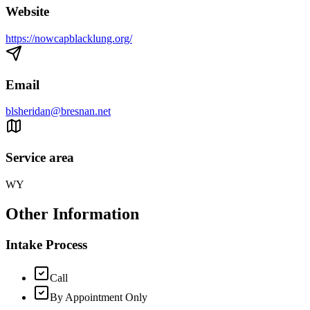
Website
https://nowcapblacklung.org/
Email
blsheridan@bresnan.net
Service area
WY
Other Information
Intake Process
Call
By Appointment Only