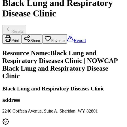
Black Lung and Respiratory
Disease Clinic
Results
Report
Print
Share
Favorite
Resource Name
:
Black Lung and
Respiratory Diseases Clinic | NOWCAP
Black Lung and Respiratory Disease
Clinic
Black Lung and Respiratory Diseases Clinic
address
2240 Coffeen Avenue, Suite A, Sheridan, WY 82801