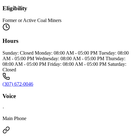
Eligibility
Former or Active Coal Miners
Hours
Sunday: Closed Monday: 08:00 AM - 05:00 PM Tuesday: 08:00
AM - 05:00 PM Wednesday: 08:00 AM - 05:00 PM Thursday:
08:00 AM - 05:00 PM Friday: 08:00 AM - 05:00 PM Saturday:
Closed
(307) 672-0046
Voice
·
Main Phone