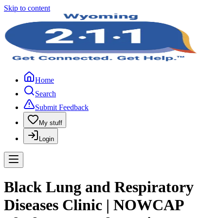
Skip to content
Home
Search
Submit Feedback
My stuff
Login
Black Lung and Respiratory
Diseases Clinic | NOWCAP