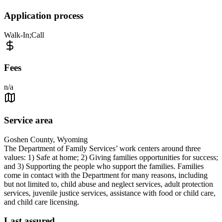
Application process
Walk-In;Call
Fees
n/a
Service area
Goshen County, Wyoming
The Department of Family Services’ work centers around three
values: 1) Safe at home; 2) Giving families opportunities for success;
and 3) Supporting the people who support the families. Families
come in contact with the Department for many reasons, including
but not limited to, child abuse and neglect services, adult protection
services, juvenile justice services, assistance with food or child care,
and child care licensing.
Last assured