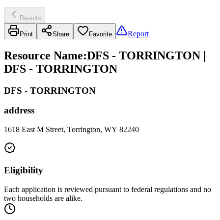
Results
Report
Print
Share
Favorite
Resource Name
:
DFS - TORRINGTON |
DFS - TORRINGTON
DFS - TORRINGTON
address
1618 East M Street, Torrington, WY 82240
Eligibility
Each application is reviewed pursuant to federal regulations and no
two households are alike.