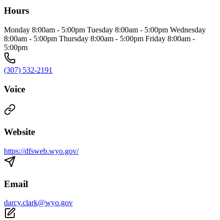
Hours
Monday 8:00am - 5:00pm Tuesday 8:00am - 5:00pm Wednesday
8:00am - 5:00pm Thursday 8:00am - 5:00pm Friday 8:00am -
5:00pm
(307) 532-2191
Voice
Website
https://dfsweb.wyo.gov/
Email
darcy.clark@wyo.gov