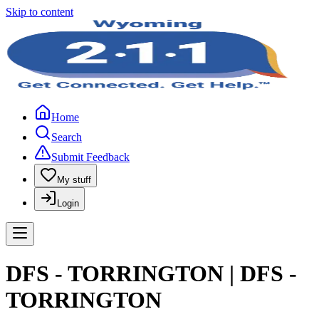
Skip to content
Home
Search
Submit Feedback
My stuff
Login
DFS - TORRINGTON | DFS -
TORRINGTON