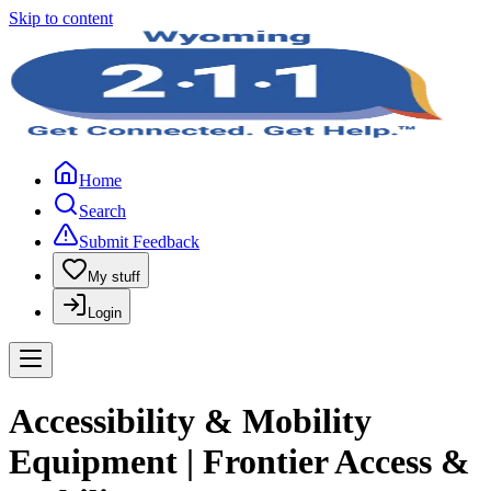
Skip to content
Home
Search
Submit Feedback
My stuff
Login
Accessibility & Mobility
Equipment | Frontier Access &