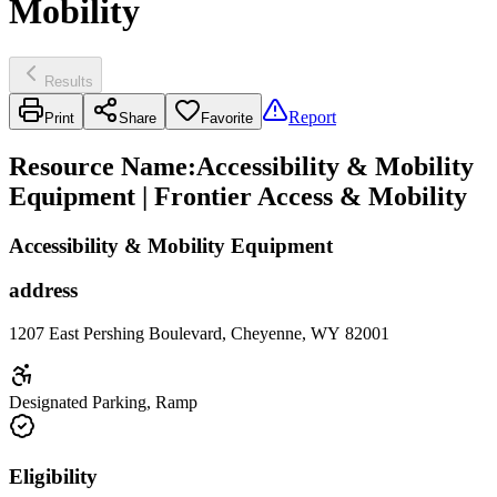
Mobility
Results
Report
Print
Share
Favorite
Resource Name
:
Accessibility & Mobility
Equipment | Frontier Access & Mobility
Accessibility & Mobility Equipment
address
1207 East Pershing Boulevard, Cheyenne, WY 82001
Designated Parking, Ramp
Eligibility