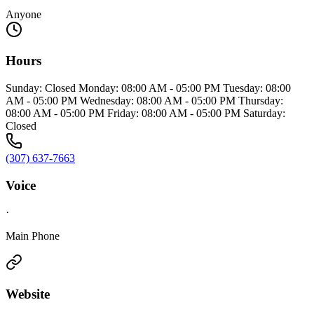
Anyone
Hours
Sunday: Closed Monday: 08:00 AM - 05:00 PM Tuesday: 08:00
AM - 05:00 PM Wednesday: 08:00 AM - 05:00 PM Thursday:
08:00 AM - 05:00 PM Friday: 08:00 AM - 05:00 PM Saturday:
Closed
(307) 637-7663
Voice
·
Main Phone
Website