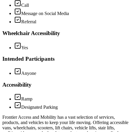
Call
Message on Social Media
Referral
Wheelchair Accessibility
Yes
Intended Participants
Anyone
Accessibility
Ramp
Designated Parking
Frontier Access and Mobility has a vast selection of services,
products, and vehicles to keep your life moving. Offering accessible
vans, wheelchairs, scooters, lift chairs, vehicle lifts, stair lifts,