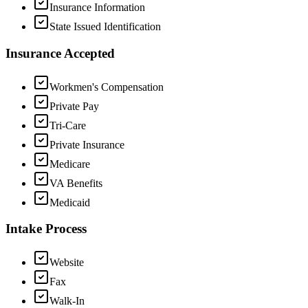
Insurance Information
State Issued Identification
Insurance Accepted
Workmen's Compensation
Private Pay
Tri-Care
Private Insurance
Medicare
VA Benefits
Medicaid
Intake Process
Website
Fax
Walk-In