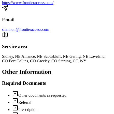
https://www.frontieraccess.com/
Email
shannon@frontieraccess.com
Service area
Sidney, NE Alliance, NE Scottsbluff, NE Gering, NE Loveland,
CO Fort Collins, CO Greeley, CO Sterling, CO WY
Other Information
Required Documents
Other documents as requested
Referral
Prescription