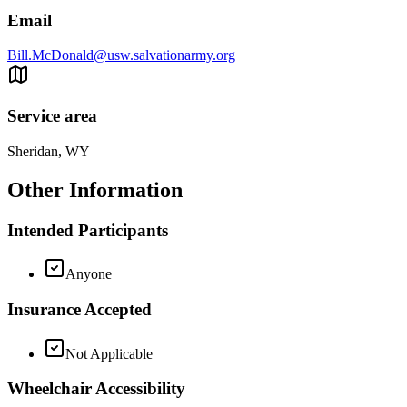
Email
Bill.McDonald@usw.salvationarmy.org
Service area
Sheridan, WY
Other Information
Intended Participants
Anyone
Insurance Accepted
Not Applicable
Wheelchair Accessibility