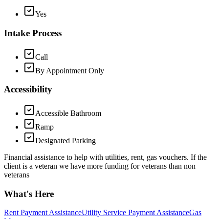
Yes
Intake Process
Call
By Appointment Only
Accessibility
Accessible Bathroom
Ramp
Designated Parking
Financial assistance to help with utilities, rent, gas vouchers. If the
client is a veteran we have more funding for veterans than non
veterans
What's Here
Rent Payment Assistance
Utility Service Payment Assistance
Gas