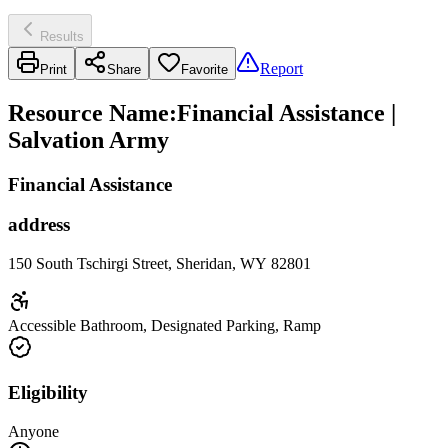
Results
Report
Print
Share
Favorite
Resource Name
:
Financial Assistance |
Salvation Army
Financial Assistance
address
150 South Tschirgi Street, Sheridan, WY 82801
Accessible Bathroom, Designated Parking, Ramp
Eligibility
Anyone