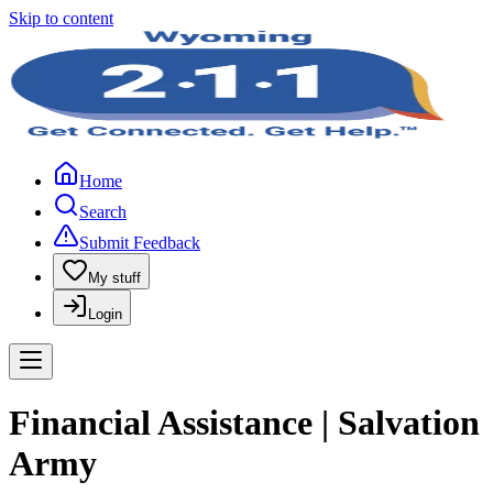
Skip to content
Home
Search
Submit Feedback
My stuff
Login
Financial Assistance | Salvation
Army