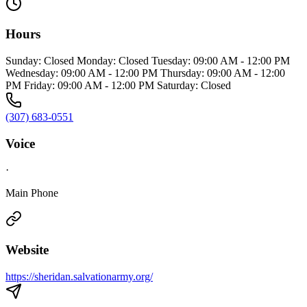
Hours
Sunday: Closed Monday: Closed Tuesday: 09:00 AM - 12:00 PM
Wednesday: 09:00 AM - 12:00 PM Thursday: 09:00 AM - 12:00
PM Friday: 09:00 AM - 12:00 PM Saturday: Closed
(307) 683-0551
Voice
·
Main Phone
Website
https://sheridan.salvationarmy.org/