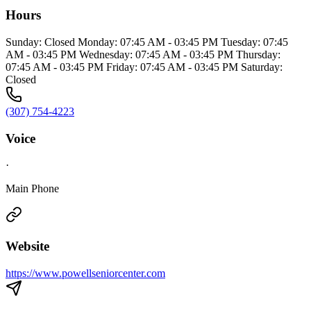
Hours
Sunday: Closed Monday: 07:45 AM - 03:45 PM Tuesday: 07:45
AM - 03:45 PM Wednesday: 07:45 AM - 03:45 PM Thursday:
07:45 AM - 03:45 PM Friday: 07:45 AM - 03:45 PM Saturday:
Closed
(307) 754-4223
Voice
·
Main Phone
Website
https://www.powellseniorcenter.com