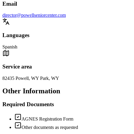
Email
director@powellseniorcenter.com
Languages
Spanish
Service area
82435 Powell, WY Park, WY
Other Information
Required Documents
AGNES Registration Form
Other documents as requested