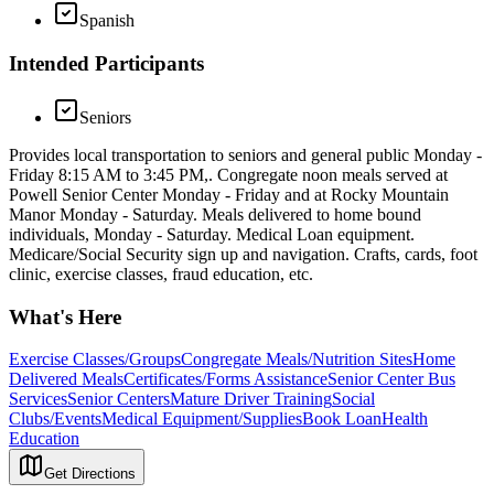
Spanish
Intended Participants
Seniors
Provides local transportation to seniors and general public Monday -
Friday 8:15 AM to 3:45 PM,. Congregate noon meals served at
Powell Senior Center Monday - Friday and at Rocky Mountain
Manor Monday - Saturday. Meals delivered to home bound
individuals, Monday - Saturday. Medical Loan equipment.
Medicare/Social Security sign up and navigation. Crafts, cards, foot
clinic, exercise classes, fraud education, etc.
What's Here
Exercise Classes/Groups
Congregate Meals/Nutrition Sites
Home
Delivered Meals
Certificates/Forms Assistance
Senior Center Bus
Services
Senior Centers
Mature Driver Training
Social
Clubs/Events
Medical Equipment/Supplies
Book Loan
Health
Education
Get Directions