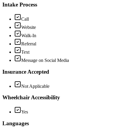
Intake Process
Call
Website
Walk-In
Referral
Text
Message on Social Media
Insurance Accepted
Not Applicable
Wheelchair Accessibility
Yes
Languages