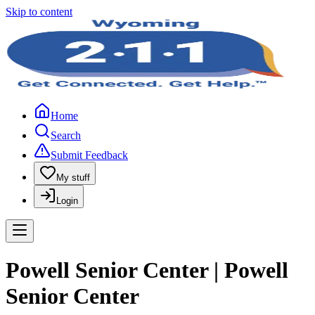
Skip to content
Home
Search
Submit Feedback
My stuff
Login
Powell Senior Center | Powell
Senior Center