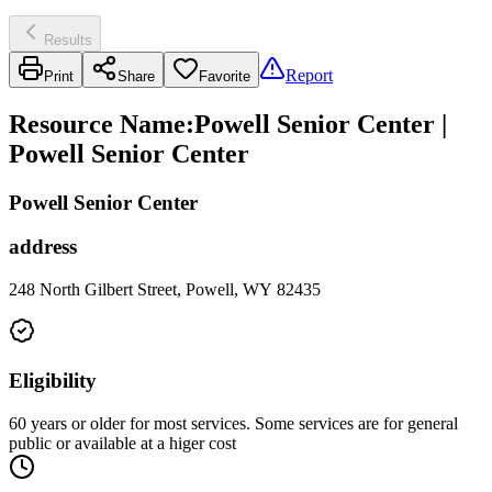
Results
Report
Print
Share
Favorite
Resource Name
:
Powell Senior Center |
Powell Senior Center
Powell Senior Center
address
248 North Gilbert Street, Powell, WY 82435
Eligibility
60 years or older for most services. Some services are for general
public or available at a higer cost