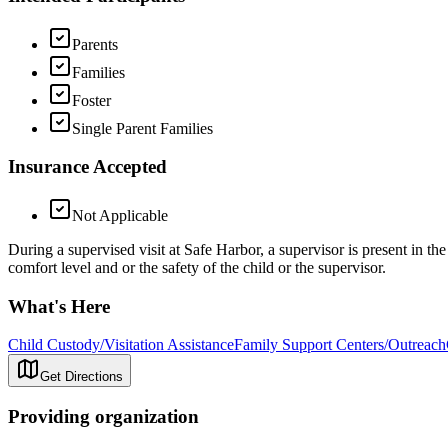
Parents
Families
Foster
Single Parent Families
Insurance Accepted
Not Applicable
During a supervised visit at Safe Harbor, a supervisor is present in th
comfort level and or the safety of the child or the supervisor.
What's Here
Child Custody/Visitation Assistance
Family Support Centers/Outreach
Get Directions
Providing organization