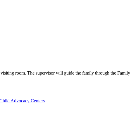
e visiting room. The supervisor will guide the family through the Family
Child Advocacy Centers