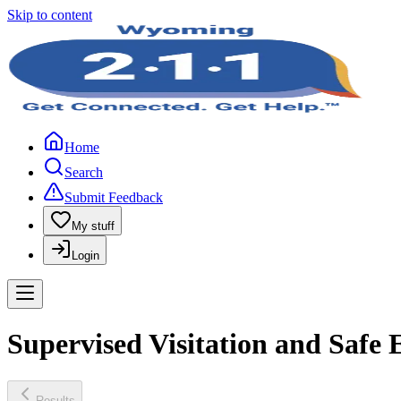
Skip to content
Home
Search
Submit Feedback
My stuff
Login
Supervised Visitation and Safe
Results