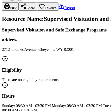
Report
Print
Share
Favorite
Resource Name
:
Supervised Visitation an
Supervised Visitation and Safe Exchange Programs
address
2712 Thomes Avenue, Cheyenne, WY 82001
Eligibility
There are no eligibility requirements.
Hours
Sunday: 08:30 AM - 03:30 PM Monday: 08:30 AM - 03:30 PM Tuesd
08:30 AM - 03:30 PM