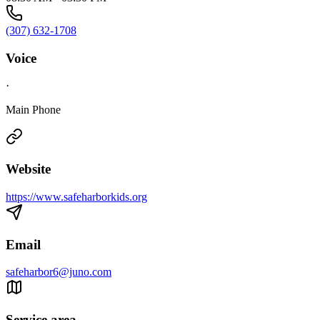
(307) 632-1708
Voice
·
Main Phone
Website
https://www.safeharborkids.org
Email
safeharbor6@juno.com
Service area