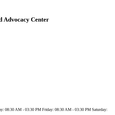
ld Advocacy Center
: 08:30 AM - 03:30 PM Friday: 08:30 AM - 03:30 PM Saturday: