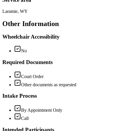
Laramie, WY
Other Information
Wheelchair Accessibility
No
Required Documents
Court Order
Other documents as requested
Intake Process
By Appointment Only
Call
Intended Participants