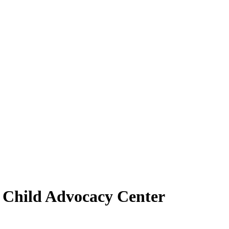
r Child Advocacy Center