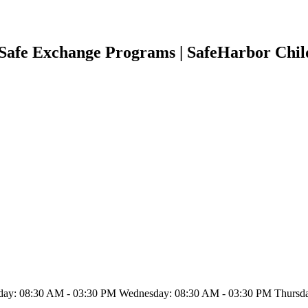
d Safe Exchange Programs | SafeHarbor Chi
ay: 08:30 AM - 03:30 PM Wednesday: 08:30 AM - 03:30 PM Thursday