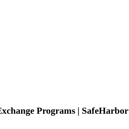
 Exchange Programs | SafeHarbo