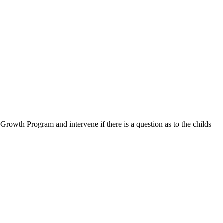
 Growth Program and intervene if there is a question as to the childs