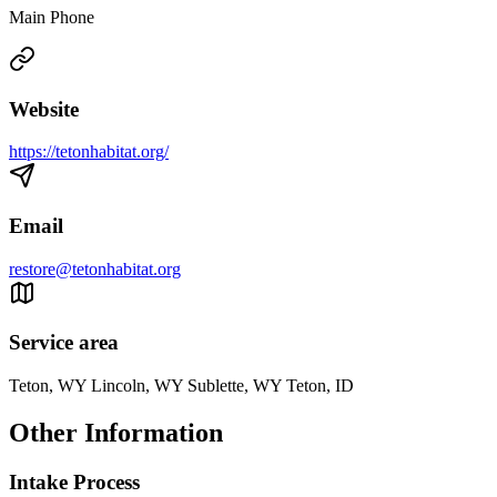
Main Phone
Website
https://tetonhabitat.org/
Email
restore@tetonhabitat.org
Service area
Teton, WY Lincoln, WY Sublette, WY Teton, ID
Other Information
Intake Process