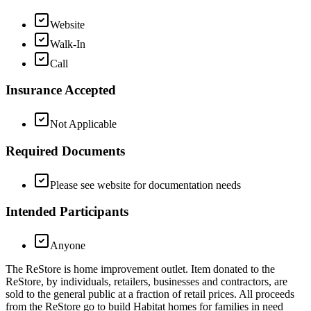
Website
Walk-In
Call
Insurance Accepted
Not Applicable
Required Documents
Please see website for documentation needs
Intended Participants
Anyone
The ReStore is home improvement outlet. Item donated to the
ReStore, by individuals, retailers, businesses and contractors, are
sold to the general public at a fraction of retail prices. All proceeds
from the ReStore go to build Habitat homes for families in need