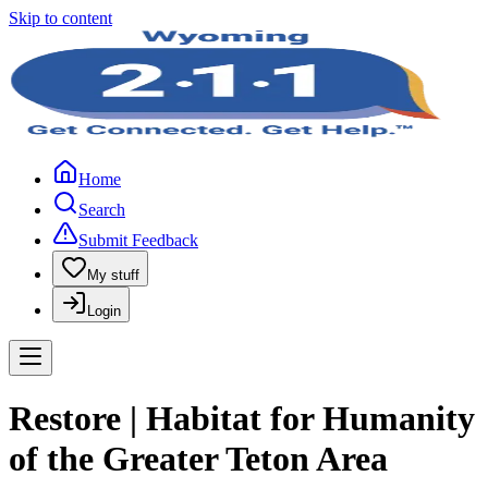
Skip to content
Home
Search
Submit Feedback
My stuff
Login
Restore | Habitat for Humanity
of the Greater Teton Area