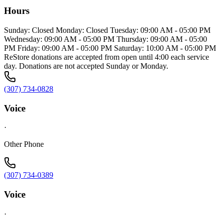
Hours
Sunday: Closed Monday: Closed Tuesday: 09:00 AM - 05:00 PM
Wednesday: 09:00 AM - 05:00 PM Thursday: 09:00 AM - 05:00
PM Friday: 09:00 AM - 05:00 PM Saturday: 10:00 AM - 05:00 PM
ReStore donations are accepted from open until 4:00 each service
day. Donations are not accepted Sunday or Monday.
(307) 734-0828
Voice
·
Other Phone
(307) 734-0389
Voice
·