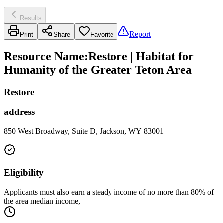
Results
Report
Print
Share
Favorite
Resource Name
:
Restore | Habitat for
Humanity of the Greater Teton Area
Restore
address
850 West Broadway, Suite D, Jackson, WY 83001
Eligibility
Applicants must also earn a steady income of no more than 80% of
the area median income,