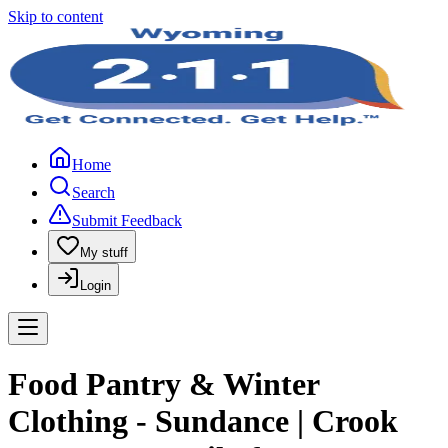
Skip to content
Home
Search
Submit Feedback
My stuff
Login
Food Pantry & Winter
Clothing - Sundance | Crook