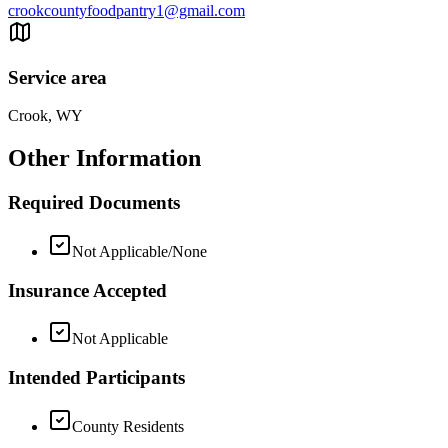
crookcountyfoodpantry1@gmail.com
Service area
Crook, WY
Other Information
Required Documents
Not Applicable/None
Insurance Accepted
Not Applicable
Intended Participants
County Residents