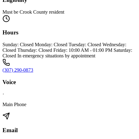
Must be Crook County resident
Hours
Sunday: Closed Monday: Closed Tuesday: Closed Wednesday:
Closed Thursday: Closed Friday: 10:00 AM - 01:00 PM Saturday:
Closed In emergency situations by appointment
(307) 290-0873
Voice
·
Main Phone
Email