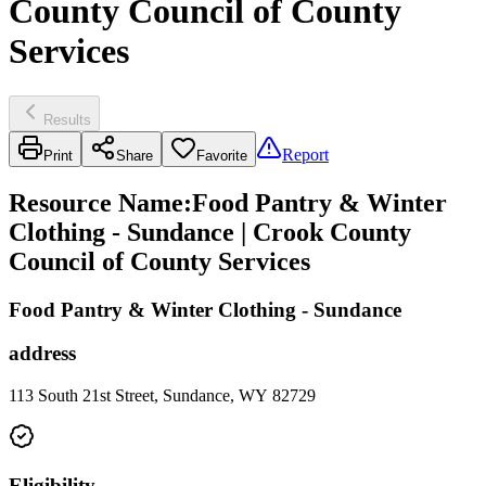
County Council of County
Services
Results
Report
Print
Share
Favorite
Resource Name
:
Food Pantry & Winter
Clothing - Sundance | Crook County
Council of County Services
Food Pantry & Winter Clothing - Sundance
address
113 South 21st Street, Sundance, WY 82729
Eligibility