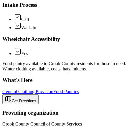
Intake Process
Call
Walk-In
Wheelchair Accessibility
Yes
Food pantry available to Crook County residents for those in need.
Winter clothing available, coats, hats, mittens.
What's Here
General Clothing Provision
Food Pantries
Get Directions
Providing organization
Crook County Council of County Services