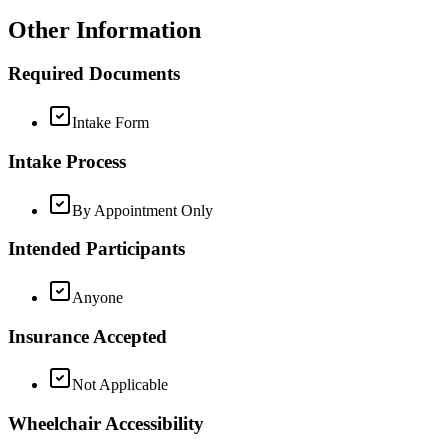
Other Information
Required Documents
Intake Form
Intake Process
By Appointment Only
Intended Participants
Anyone
Insurance Accepted
Not Applicable
Wheelchair Accessibility