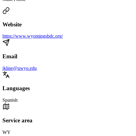
Website
https://www.wyomingsbdc.org/
Email
jkline@uwyo.edu
Languages
Spanish
Service area
WY