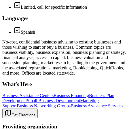
Limited, call for specific information
Languages
Spanish
No-cost, confidential business advising to existing businesses and
those wishing to start or buy a business. Common topics are
business viability, business expansion, business planning or strategy,
financial analysis, access to capital, business valuation and
succession planning, market research, selling to the government and
the associated registrations, marketing, Bookkeeping, QuickBooks,
and more. Offices are located statewide.
What's Here
Business Assistance Centers
Business Financing
Business Plan
Development
Small Business Development
Marketing
Support
Business Networking Groups
Business Assistance Services
Get Directions
Providing organization