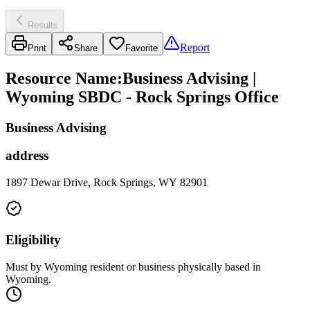
Results
Report
Print
Share
Favorite
Resource Name
:
Business Advising |
Wyoming SBDC - Rock Springs Office
Business Advising
address
1897 Dewar Drive, Rock Springs, WY 82901
Eligibility
Must by Wyoming resident or business physically based in
Wyoming.