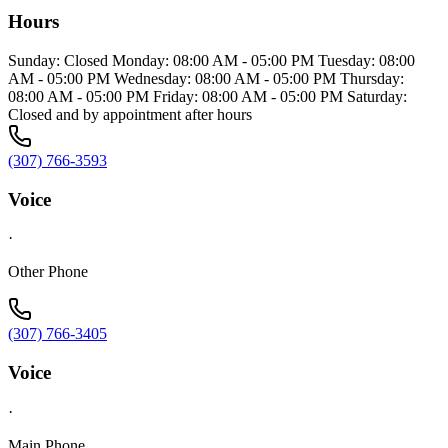
Hours
Sunday: Closed Monday: 08:00 AM - 05:00 PM Tuesday: 08:00
AM - 05:00 PM Wednesday: 08:00 AM - 05:00 PM Thursday:
08:00 AM - 05:00 PM Friday: 08:00 AM - 05:00 PM Saturday:
Closed and by appointment after hours
(307) 766-3593
Voice
·
Other Phone
(307) 766-3405
Voice
·
Main Phone