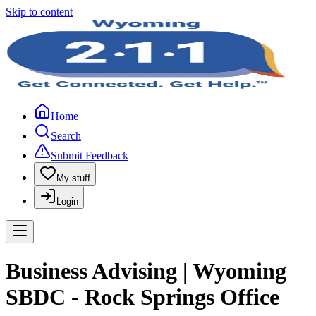
Skip to content
Home
Search
Submit Feedback
My stuff
Login
Business Advising | Wyoming
SBDC - Rock Springs Office