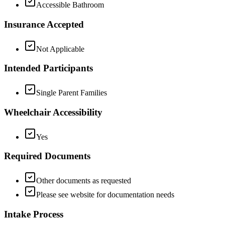
Accessible Bathroom
Insurance Accepted
Not Applicable
Intended Participants
Single Parent Families
Wheelchair Accessibility
Yes
Required Documents
Other documents as requested
Please see website for documentation needs
Intake Process