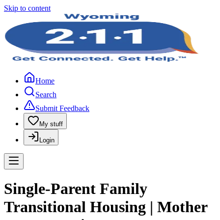
Skip to content
Home
Search
Submit Feedback
My stuff
Login
Single-Parent Family
Transitional Housing | Mother