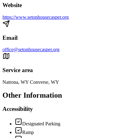
Website
https://www.setonhousecasper.org
Email
office@setonhousecasper.org
Service area
Natrona, WY Converse, WY
Other Information
Accessibility
Designated Parking
Ramp