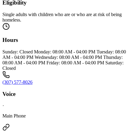
Eligibility
Single adults with children who are or who are at risk of being
homeless.
Hours
Sunday: Closed Monday: 08:00 AM - 04:00 PM Tuesday: 08:00
AM - 04:00 PM Wednesday: 08:00 AM - 04:00 PM Thursday:
08:00 AM - 04:00 PM Friday: 08:00 AM - 04:00 PM Saturday:
Closed
(307) 577-8026
Voice
·
Main Phone