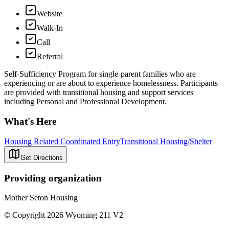
Website
Walk-In
Call
Referral
Self-Sufficiency Program for single-parent families who are
experiencing or are about to experience homelessness. Participants
are provided with transitional housing and support services
including Personal and Professional Development.
What's Here
Housing Related Coordinated Entry
Transitional Housing/Shelter
Get Directions
Providing organization
Mother Seton Housing
© Copyright 2026 Wyoming 211 V2