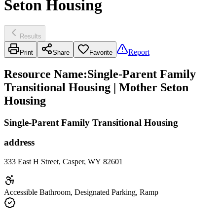
Seton Housing
Results
Report
Print
Share
Favorite
Resource Name
:
Single-Parent Family
Transitional Housing | Mother Seton
Housing
Single-Parent Family Transitional Housing
address
333 East H Street, Casper, WY 82601
Accessible Bathroom, Designated Parking, Ramp