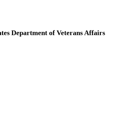
tes Department of Veterans Affairs