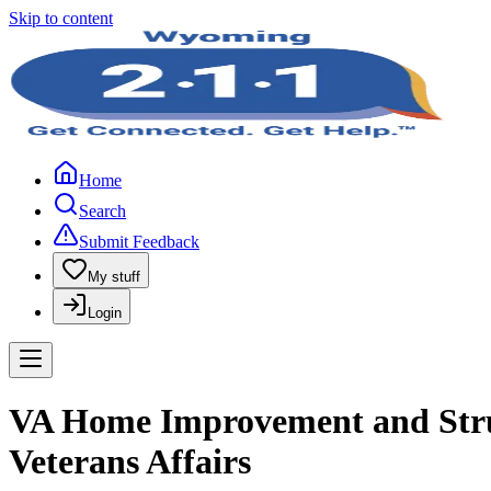
Skip to content
Home
Search
Submit Feedback
My stuff
Login
VA Home Improvement and Struct
Veterans Affairs