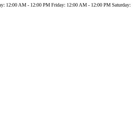
: 12:00 AM - 12:00 PM Friday: 12:00 AM - 12:00 PM Saturday: