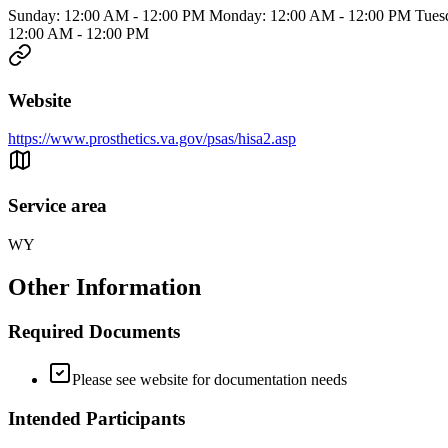
Sunday: 12:00 AM - 12:00 PM Monday: 12:00 AM - 12:00 PM Tuesd
12:00 AM - 12:00 PM
Website
https://www.prosthetics.va.gov/psas/hisa2.asp
Service area
WY
Other Information
Required Documents
Please see website for documentation needs
Intended Participants