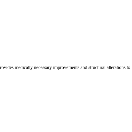
ovides medically necessary improvements and structural alterations to