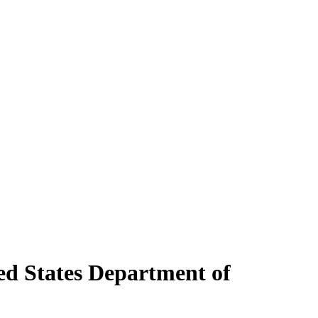
ed States Department of