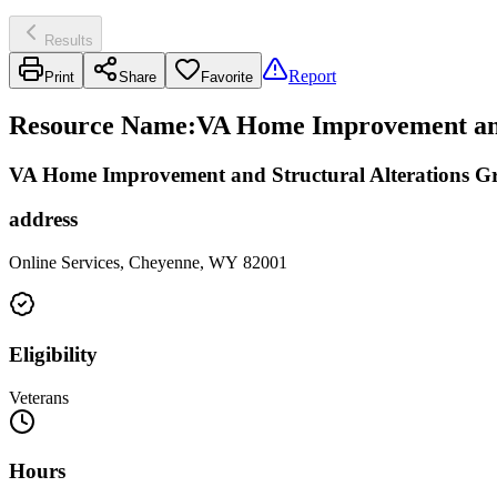
Results
Report
Print
Share
Favorite
Resource Name
:
VA Home Improvement and S
VA Home Improvement and Structural Alterations G
address
Online Services, Cheyenne, WY 82001
Eligibility
Veterans
Hours