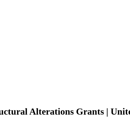
ural Alterations Grants | Unit