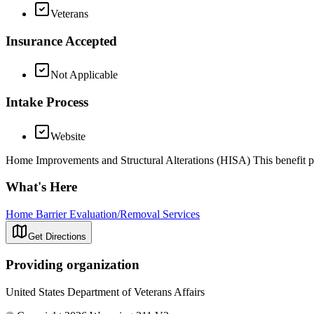
Veterans
Insurance Accepted
Not Applicable
Intake Process
Website
Home Improvements and Structural Alterations (HISA) This benefit pr
What's Here
Home Barrier Evaluation/Removal Services
Get Directions
Providing organization
United States Department of Veterans Affairs