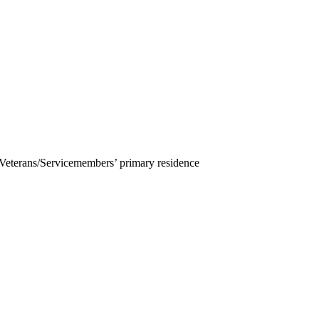
 Veterans/Servicemembers’ primary residence