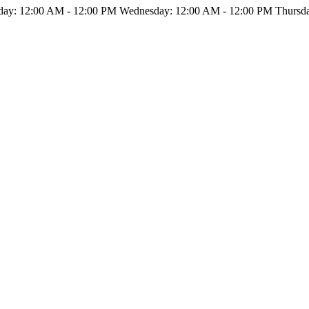
ay: 12:00 AM - 12:00 PM Wednesday: 12:00 AM - 12:00 PM Thursday