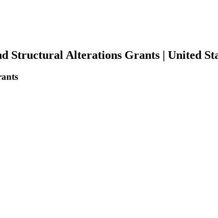
tructural Alterations Grants | United Sta
rants