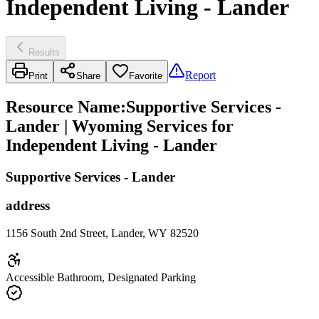
Independent Living - Lander
Results
Report
Print
Share
Favorite
Resource Name
:
Supportive Services -
Lander | Wyoming Services for
Independent Living - Lander
Supportive Services - Lander
address
1156 South 2nd Street, Lander, WY 82520
Accessible Bathroom, Designated Parking