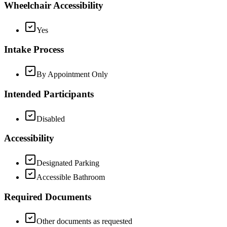
Wheelchair Accessibility
Yes
Intake Process
By Appointment Only
Intended Participants
Disabled
Accessibility
Designated Parking
Accessible Bathroom
Required Documents
Other documents as requested