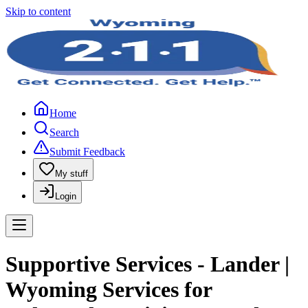
Skip to content
Home
Search
Submit Feedback
My stuff
Login
Supportive Services - Lander |
Wyoming Services for