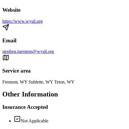
Website
https://www.wysil.org
Email
stephen.juergens@wysil.org
Service area
Fremont, WY Sublette, WY Teton, WY
Other Information
Insurance Accepted
Not Applicable