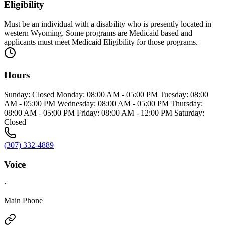
Eligibility
Must be an individual with a disability who is presently located in
western Wyoming. Some programs are Medicaid based and
applicants must meet Medicaid Eligibility for those programs.
Hours
Sunday: Closed Monday: 08:00 AM - 05:00 PM Tuesday: 08:00
AM - 05:00 PM Wednesday: 08:00 AM - 05:00 PM Thursday:
08:00 AM - 05:00 PM Friday: 08:00 AM - 12:00 PM Saturday:
Closed
(307) 332-4889
Voice
·
Main Phone