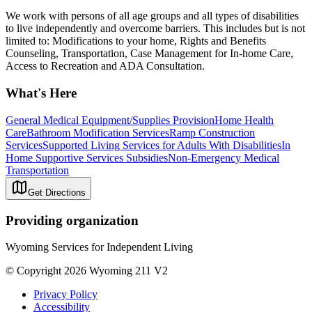
We work with persons of all age groups and all types of disabilities
to live independently and overcome barriers. This includes but is not
limited to: Modifications to your home, Rights and Benefits
Counseling, Transportation, Case Management for In-home Care,
Access to Recreation and ADA Consultation.
What's Here
General Medical Equipment/Supplies Provision
Home Health
Care
Bathroom Modification Services
Ramp Construction
Services
Supported Living Services for Adults With Disabilities
In
Home Supportive Services Subsidies
Non-Emergency Medical
Transportation
Get Directions
Providing organization
Wyoming Services for Independent Living
© Copyright 2026 Wyoming 211 V2
Privacy Policy
Accessibility