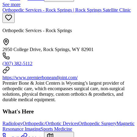
See more
Orthopedic Services - Rock Springs | Rock Springs Satellite Clinic
Orthopedic Services - Rock Springs
2950 College Drive, Rock Springs, WY 82901
(307) 382-5112
https://www.premierboneandjoint.com/
Premier Bone & Joint Centers is Wyoming’s largest provider of
orthopedic care, which encompasses surgical care, non-surgical
solutions, physical therapy, custom orthotics & prosthetics, and
durable medical equipment.
What's Here
Radiology
Orthopedic/Orthotic Devices
Orthopedic Surgery
Magnetic
Resonance Imaging
Sports Medicine