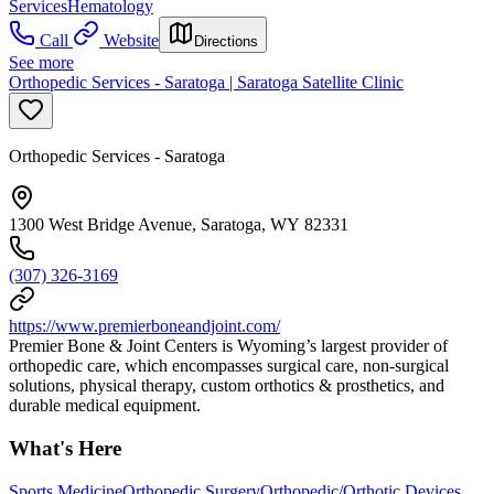
Services
Hematology
Call
Website
Directions
See more
Orthopedic Services - Saratoga | Saratoga Satellite Clinic
Orthopedic Services - Saratoga
1300 West Bridge Avenue, Saratoga, WY 82331
(307) 326-3169
https://www.premierboneandjoint.com/
Premier Bone & Joint Centers is Wyoming’s largest provider of
orthopedic care, which encompasses surgical care, non-surgical
solutions, physical therapy, custom orthotics & prosthetics, and
durable medical equipment.
What's Here
Sports Medicine
Orthopedic Surgery
Orthopedic/Orthotic Devices