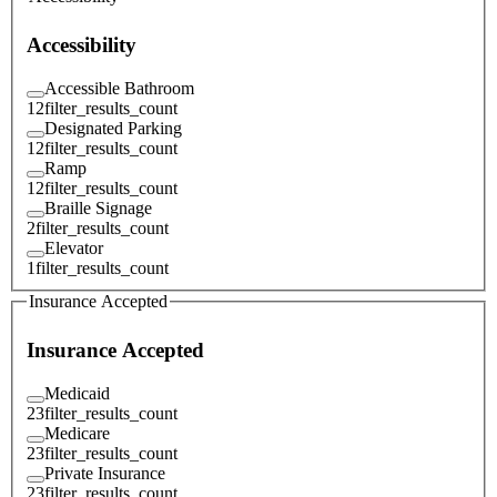
Accessibility
Accessible Bathroom
12
filter_results_count
Designated Parking
12
filter_results_count
Ramp
12
filter_results_count
Braille Signage
2
filter_results_count
Elevator
1
filter_results_count
Insurance Accepted
Insurance Accepted
Medicaid
23
filter_results_count
Medicare
23
filter_results_count
Private Insurance
23
filter_results_count