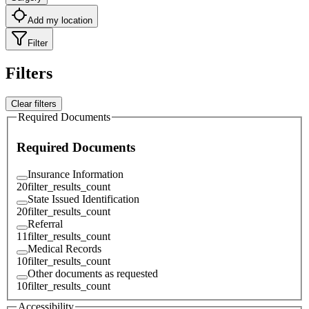
Add my location
Filter
Filters
Clear filters
Required Documents
Required Documents
Insurance Information
20
filter_results_count
State Issued Identification
20
filter_results_count
Referral
11
filter_results_count
Medical Records
10
filter_results_count
Other documents as requested
10
filter_results_count
Accessibility