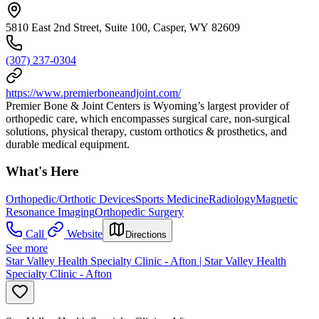
5810 East 2nd Street, Suite 100, Casper, WY 82609
(307) 237-0304
https://www.premierboneandjoint.com/
Premier Bone & Joint Centers is Wyoming’s largest provider of
orthopedic care, which encompasses surgical care, non-surgical
solutions, physical therapy, custom orthotics & prosthetics, and
durable medical equipment.
What's Here
Orthopedic/Orthotic Devices
Sports Medicine
Radiology
Magnetic
Resonance Imaging
Orthopedic Surgery
Call
Website
Directions
See more
Star Valley Health Specialty Clinic - Afton | Star Valley Health
Specialty Clinic - Afton