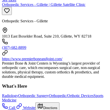
See more
Orthopedic Services - Gillette | Gillette Satellite Clinic
Orthopedic Services - Gillette
1013 East Boxelder Road, Suite 210, Gillette, WY 82718
(307) 682-8899
https://www.premierboneandjoint.com/
Premier Bone & Joint Centers is Wyoming’s largest provider of
orthopedic care, which encompasses surgical care, non-surgical
solutions, physical therapy, custom orthotics & prosthetics, and
durable medical equipment.
What's Here
Radiology
Orthopedic Surgery
Orthopedic/Orthotic Devices
Sports
Medicine
Call
Website
Directions