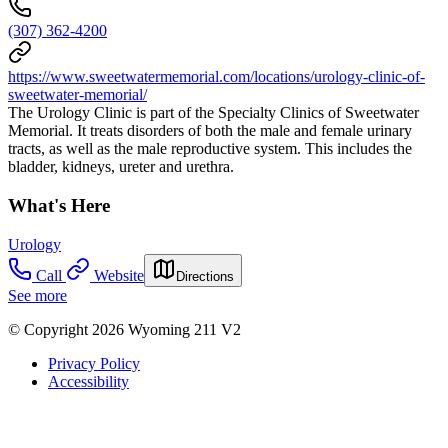
(307) 362-4200
https://www.sweetwatermemorial.com/locations/urology-clinic-of-
sweetwater-memorial/
The Urology Clinic is part of the Specialty Clinics of Sweetwater
Memorial. It treats disorders of both the male and female urinary
tracts, as well as the male reproductive system. This includes the
bladder, kidneys, ureter and urethra.
What's Here
Urology
Call
Website
Directions
See more
© Copyright 2026 Wyoming 211 V2
Privacy Policy
Accessibility