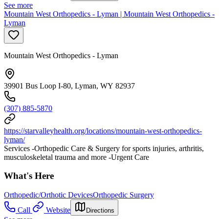
See more
Mountain West Orthopedics - Lyman | Mountain West Orthopedics -
Lyman
Mountain West Orthopedics - Lyman
39901 Bus Loop I-80, Lyman, WY 82937
(307) 885-5870
https://starvalleyhealth.org/locations/mountain-west-orthopedics-
lyman/
Services -Orthopedic Care & Surgery for sports injuries, arthritis,
musculoskeletal trauma and more -Urgent Care
What's Here
Orthopedic/Orthotic Devices
Orthopedic Surgery
Call
Website
Directions