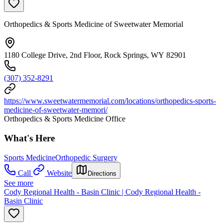
Orthopedics & Sports Medicine of Sweetwater Memorial
1180 College Drive, 2nd Floor, Rock Springs, WY 82901
(307) 352-8291
https://www.sweetwatermemorial.com/locations/orthopedics-sports-
medicine-of-sweetwater-memori/
Orthopedics & Sports Medicine Office
What's Here
Sports Medicine
Orthopedic Surgery
Call
Website
Directions
See more
Cody Regional Health - Basin Clinic | Cody Regional Health -
Basin Clinic