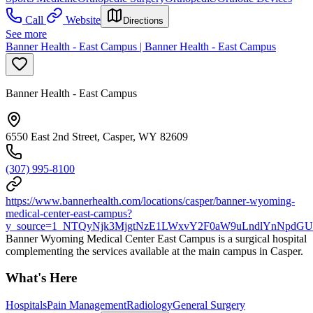
Call
Website
Directions
See more
Banner Health - East Campus | Banner Health - East Campus
Banner Health - East Campus
6550 East 2nd Street, Casper, WY 82609
(307) 995-8100
https://www.bannerhealth.com/locations/casper/banner-wyoming-
medical-center-east-campus?
y_source=1_NTQyNjk3MjgtNzE1LWxvY2F0aW9uLndlYnNpdG
Banner Wyoming Medical Center East Campus is a surgical hospital
complementing the services available at the main campus in Casper.
What's Here
Hospitals
Pain Management
Radiology
General Surgery