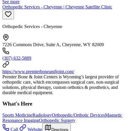
See more
Orthopedic Services - Cheyenne | Cheyenne Satellite Clinic
Orthopedic Services - Cheyenne
7226 Commons Drive, Suite A, Cheyenne, WY 82009
(307) 632-5889
https://www.premierboneandjoint.com/
Premier Bone & Joint Centers is Wyoming’s largest provider of
orthopedic care, which encompasses surgical care, non-surgical
solutions, physical therapy, custom orthotics & prosthetics, and
durable medical equipment.
What's Here
Sports Medicine
Radiology
Orthopedic/Orthotic Devices
Magnetic
Resonance Imaging
Orthopedic Surgery
Call
Website
Directions