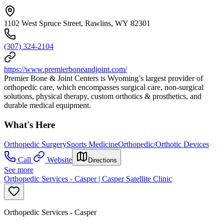
1102 West Spruce Street, Rawlins, WY 82301
(307) 324-2104
https://www.premierboneandjoint.com/
Premier Bone & Joint Centers is Wyoming’s largest provider of
orthopedic care, which encompasses surgical care, non-surgical
solutions, physical therapy, custom orthotics & prosthetics, and
durable medical equipment.
What's Here
Orthopedic Surgery
Sports Medicine
Orthopedic/Orthotic Devices
Call
Website
Directions
See more
Orthopedic Services - Casper | Casper Satellite Clinic
Orthopedic Services - Casper