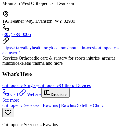
Mountain West Orthopedics - Evanston
195 Feather Way, Evanston, WY 82930
(307) 789-0096
https://starvalleyhealth.org/locations/mountain-west-orthopedics-
evanston/
Services Orthopedic care & surgery for sports injuries, arthritis,
musculoskeletal trauma and more
What's Here
Orthopedic Surgery
Orthopedic/Orthotic Devices
Call
Website
Directions
See more
Orthopedic Services - Rawlins | Rawlins Satellite Clinic
Orthopedic Services - Rawlins