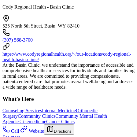
Cody Regional Health - Basin Clinic
525 North 5th Street, Basin, WY 82410
(307) 568-3700
https://www.codyregionalhealth.org/~/our-locations/cody-regional-
health-basin-clinic/
At the Basin Clinic, we understand the importance of accessible and
comprehensive healthcare services for individuals and families living
in rural areas. We are committed to providing compassionate,
patient-centered care that promotes overall well-being and addresses
a wide range of healthcare needs.
What's Here
Counseling Services
Internal Medicine
Orthopedic
Surgery
Community Clinics
Community Mental Health
Agencies
Telemedicine
Cancer Clinics
Call
Website
Directions