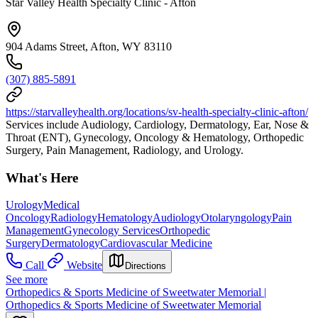
Star Valley Health Specialty Clinic - Afton
904 Adams Street, Afton, WY 83110
(307) 885-5891
https://starvalleyhealth.org/locations/sv-health-specialty-clinic-afton/
Services include Audiology, Cardiology, Dermatology, Ear, Nose &
Throat (ENT), Gynecology, Oncology & Hematology, Orthopedic
Surgery, Pain Management, Radiology, and Urology.
What's Here
Urology
Medical
Oncology
Radiology
Hematology
Audiology
Otolaryngology
Pain
Management
Gynecology Services
Orthopedic
Surgery
Dermatology
Cardiovascular Medicine
Call
Website
Directions
See more
Orthopedics & Sports Medicine of Sweetwater Memorial |
Orthopedics & Sports Medicine of Sweetwater Memorial