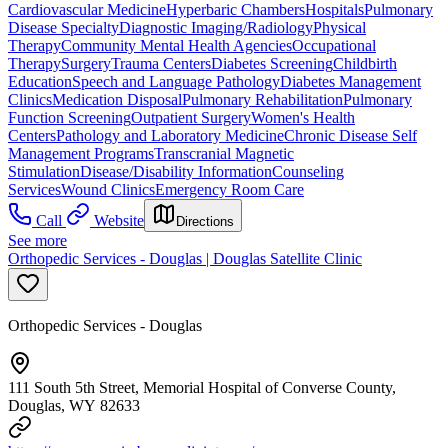
Cardiovascular Medicine
Hyperbaric Chambers
Hospitals
Pulmonary
Disease Specialty
Diagnostic Imaging/Radiology
Physical
Therapy
Community Mental Health Agencies
Occupational
Therapy
Surgery
Trauma Centers
Diabetes Screening
Childbirth
Education
Speech and Language Pathology
Diabetes Management
Clinics
Medication Disposal
Pulmonary Rehabilitation
Pulmonary
Function Screening
Outpatient Surgery
Women's Health
Centers
Pathology and Laboratory Medicine
Chronic Disease Self
Management Programs
Transcranial Magnetic
Stimulation
Disease/Disability Information
Counseling
Services
Wound Clinics
Emergency Room Care
Call
Website
Directions
See more
Orthopedic Services - Douglas | Douglas Satellite Clinic
Orthopedic Services - Douglas
111 South 5th Street, Memorial Hospital of Converse County,
Douglas, WY 82633