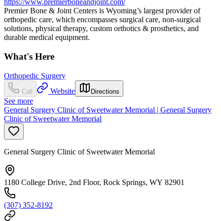
https://www.premierboneandjoint.com/
Premier Bone & Joint Centers is Wyoming’s largest provider of
orthopedic care, which encompasses surgical care, non-surgical
solutions, physical therapy, custom orthotics & prosthetics, and
durable medical equipment.
What's Here
Orthopedic Surgery
Website
Call
Directions
See more
General Surgery Clinic of Sweetwater Memorial | General Surgery
Clinic of Sweetwater Memorial
General Surgery Clinic of Sweetwater Memorial
1180 College Drive, 2nd Floor, Rock Springs, WY 82901
(307) 352-8192