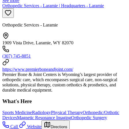
See more
Orthopedic Services - Laramie | Headquarters - Laramie
Orthopedic Services - Laramie
1909 Vista Drive, Laramie, WY 82070
(307) 745-8851
https://www.premierboneandjoint.com/
Premier Bone & Joint Centers is Wyoming’s largest provider of
orthopedic care, which encompasses surgical care, non-surgical
solutions, physical therapy, custom orthotics & prosthetics, and
durable medical equipment.
What's Here
Sports Medicine
Radiology
Physical Therapy
Orthopedic/Orthotic
Devices
Magnetic Resonance Imaging
Orthopedic Surgery
Call
Website
Directions