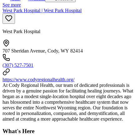
See more
West Park Hospital | West Park Hospital
West Park Hospital
707 Sheridan Avenue, Cody, WY 82414
(307) 527-7501
https://www.codyregionalhealth.org/
At Cody Regional Health, our team of dedicated professionals is
driven by a genuine passion for facilitating healing journeys. What
began as a modest single-location hospital over eight decades ago
has blossomed into a comprehensive healthcare system that now
serves the entire Northwest Wyoming region. Our foundation is
rooted in personalization, compassion, and demystification, all
aimed at creating a more approachable healthcare experience.
What's Here