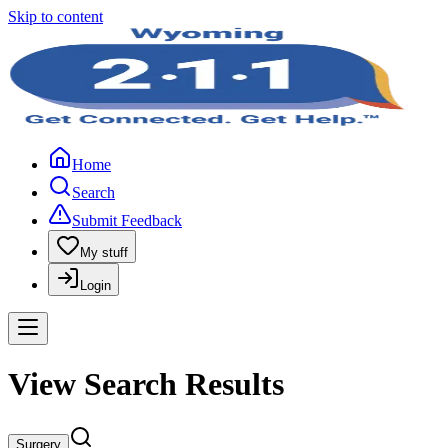
Skip to content
Home
Search
Submit Feedback
My stuff
Login
View Search Results
Surgery