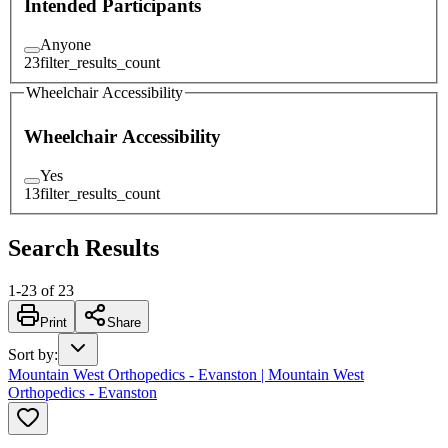
Intended Participants
Anyone
23
filter_results_count
Wheelchair Accessibility
Wheelchair Accessibility
Yes
13
filter_results_count
Search Results
1
-
23
of
23
Print
Share
Sort by
:
Mountain West Orthopedics - Evanston | Mountain West
Orthopedics - Evanston