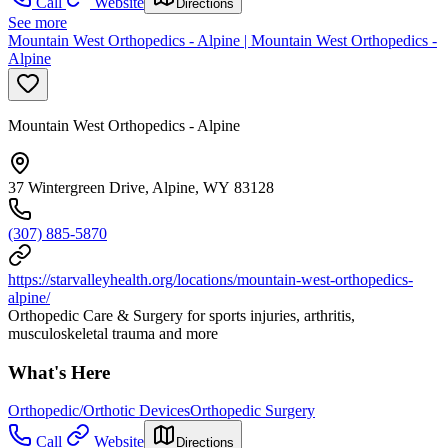
Call
Website
Directions
See more
Mountain West Orthopedics - Alpine | Mountain West Orthopedics -
Alpine
Mountain West Orthopedics - Alpine
37 Wintergreen Drive, Alpine, WY 83128
(307) 885-5870
https://starvalleyhealth.org/locations/mountain-west-orthopedics-
alpine/
Orthopedic Care & Surgery for sports injuries, arthritis,
musculoskeletal trauma and more
What's Here
Orthopedic/Orthotic Devices
Orthopedic Surgery
Call
Website
Directions