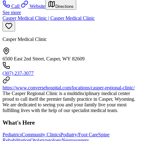
Call
Website
Directions
See more
Casper Medical Clinic | Casper Medical Clinic
Casper Medical Clinic
6500 East 2nd Street, Casper, WY 82609
(307) 237-3077
https://www.conversehospital.com/locations/casper-regional-clinic/
The Casper Regional Clinic is a multidisciplinary medical center
proud to call itself the premier family practice in Casper, Wyoming.
We are dedicated to seeing you and your family live your most
fulfilling lives with the help of our specialist medical team.
What's Here
Pediatrics
Community Clinics
Podiatry/Foot Care
Spine
Rehabilitation
Otolaryngology
Neurosurgery