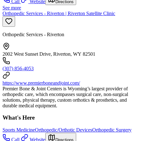
Call
Website
Directions
See more
Orthopedic Services - Riverton | Riverton Satellite Clinic
Orthopedic Services - Riverton
2002 West Sunset Drive, Riverton, WY 82501
(307) 856-4053
https://www.premierboneandjoint.com/
Premier Bone & Joint Centers is Wyoming’s largest provider of
orthopedic care, which encompasses surgical care, non-surgical
solutions, physical therapy, custom orthotics & prosthetics, and
durable medical equipment.
What's Here
Sports Medicine
Orthopedic/Orthotic Devices
Orthopedic Surgery
Call
Website
Directions