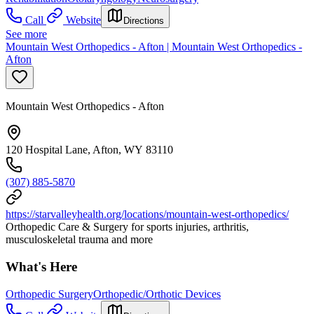
Call
Website
Directions
See more
Mountain West Orthopedics - Afton | Mountain West Orthopedics -
Afton
Mountain West Orthopedics - Afton
120 Hospital Lane, Afton, WY 83110
(307) 885-5870
https://starvalleyhealth.org/locations/mountain-west-orthopedics/
Orthopedic Care & Surgery for sports injuries, arthritis,
musculoskeletal trauma and more
What's Here
Orthopedic Surgery
Orthopedic/Orthotic Devices