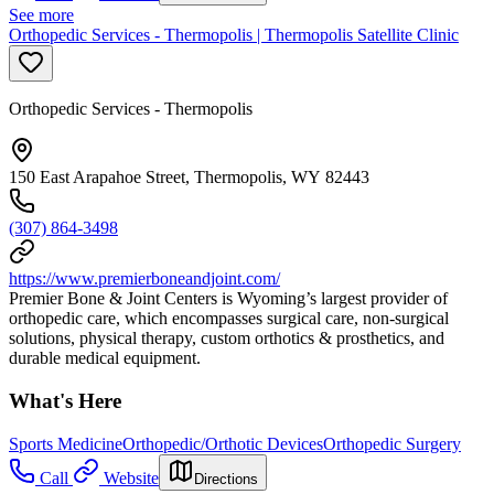
See more
Orthopedic Services - Thermopolis | Thermopolis Satellite Clinic
Orthopedic Services - Thermopolis
150 East Arapahoe Street, Thermopolis, WY 82443
(307) 864-3498
https://www.premierboneandjoint.com/
Premier Bone & Joint Centers is Wyoming’s largest provider of
orthopedic care, which encompasses surgical care, non-surgical
solutions, physical therapy, custom orthotics & prosthetics, and
durable medical equipment.
What's Here
Sports Medicine
Orthopedic/Orthotic Devices
Orthopedic Surgery
Call
Website
Directions