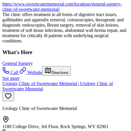
https://www.sweetwatermemorial.com/locations/general-surgery-
clinic-of-sweetwater-memorial/
The clinic offers treatment in all forms of digestive tract issues,
gallbladder and appendix removal, colonoscopies, therapeutic and
diagnostic endoscopies, Breast surgery, removal of skin lesions,
treatment of soft tissue infections, abdominal wall hernia repair, and
treatment for critically ill patients with underlying surgical
conditions.
What's Here
General Surgery
Call
Website
Directions
See more
Urology Clinic of Sweetwater Memorial | Urology Clinic of
Sweetwater Memorial
Urology Clinic of Sweetwater Memorial
1180 College Drive, 3rd Floor, Rock Springs, WY 82901