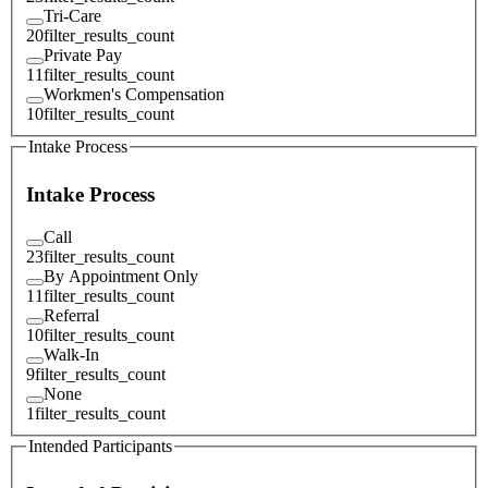
Tri-Care
20
filter_results_count
Private Pay
11
filter_results_count
Workmen's Compensation
10
filter_results_count
Intake Process
Intake Process
Call
23
filter_results_count
By Appointment Only
11
filter_results_count
Referral
10
filter_results_count
Walk-In
9
filter_results_count
None
1
filter_results_count
Intended Participants