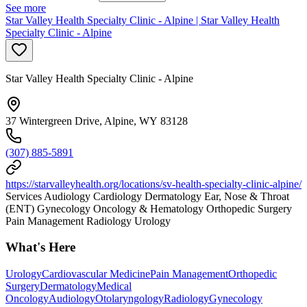
See more
Star Valley Health Specialty Clinic - Alpine | Star Valley Health
Specialty Clinic - Alpine
Star Valley Health Specialty Clinic - Alpine
37 Wintergreen Drive, Alpine, WY 83128
(307) 885-5891
https://starvalleyhealth.org/locations/sv-health-specialty-clinic-alpine/
Services Audiology Cardiology Dermatology Ear, Nose & Throat
(ENT) Gynecology Oncology & Hematology Orthopedic Surgery
Pain Management Radiology Urology
What's Here
Urology
Cardiovascular Medicine
Pain Management
Orthopedic
Surgery
Dermatology
Medical
Oncology
Audiology
Otolaryngology
Radiology
Gynecology