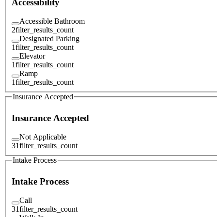
Accessibility
Accessible Bathroom
2
filter_results_count
Designated Parking
1
filter_results_count
Elevator
1
filter_results_count
Ramp
1
filter_results_count
Insurance Accepted
Insurance Accepted
Not Applicable
31
filter_results_count
Intake Process
Intake Process
Call
31
filter_results_count