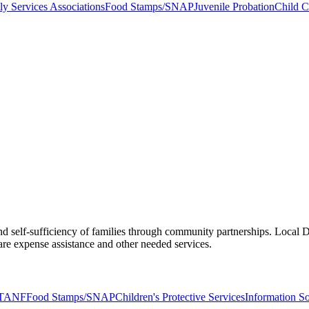
ly Services Associations
Food Stamps/SNAP
Juvenile Probation
Child C
d self-sufficiency of families through community partnerships. Local DF
e expense assistance and other needed services.
TANF
Food Stamps/SNAP
Children's Protective Services
Information S