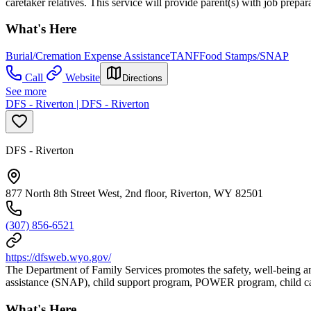
caretaker relatives. This service will provide parent(s) with job prep
What's Here
Burial/Cremation Expense Assistance
TANF
Food Stamps/SNAP
Call
Website
Directions
See more
DFS - Riverton | DFS - Riverton
DFS - Riverton
877 North 8th Street West, 2nd floor, Riverton, WY 82501
(307) 856-6521
https://dfsweb.wyo.gov/
The Department of Family Services promotes the safety, well-being an
assistance (SNAP), child support program, POWER program, child car
What's Here