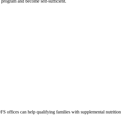
he program and become self-sufficient.
S offices can help qualifying families with supplemental nutrition