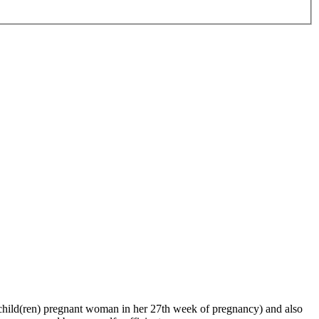
ng child(ren) pregnant woman in her 27th week of pregnancy) and also