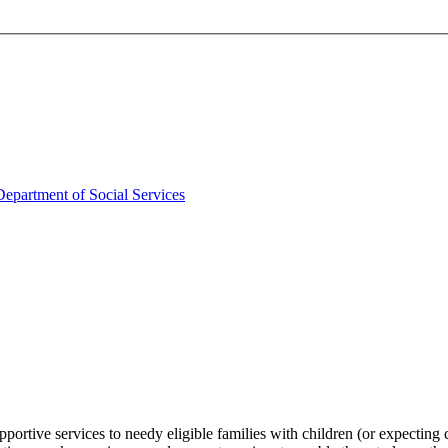
partment of Social Services
pportive services to needy eligible families with children (or expecti