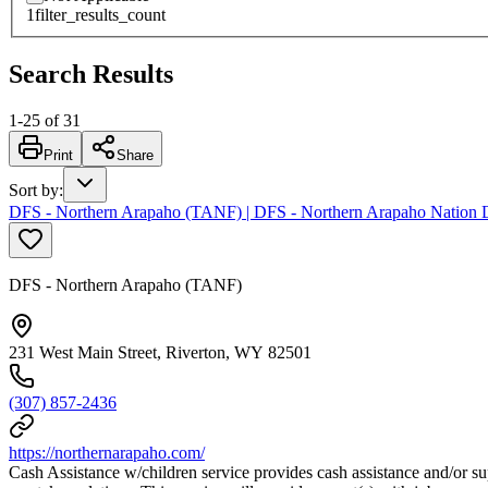
1
filter_results_count
Search Results
1
-
25
of
31
Print
Share
Sort by
:
DFS - Northern Arapaho (TANF) | DFS - Northern Arapaho Nation De
DFS - Northern Arapaho (TANF)
231 West Main Street, Riverton, WY 82501
(307) 857-2436
https://northernarapaho.com/
Cash Assistance w/children service provides cash assistance and/or su