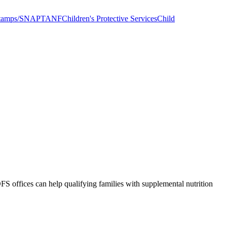
tamps/SNAP
TANF
Children's Protective Services
Child
S offices can help qualifying families with supplemental nutrition