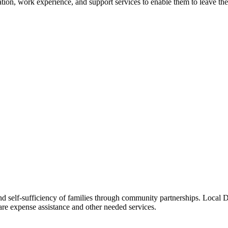
aration, work experience, and support services to enable them to leave t
d self-sufficiency of families through community partnerships. Local DF
e expense assistance and other needed services.