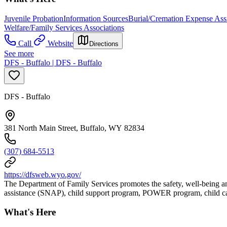
Juvenile Probation
Information Sources
Burial/Cremation Expense Ass
Welfare/Family Services Associations
Call
Website
Directions
See more
DFS - Buffalo | DFS - Buffalo
DFS - Buffalo
381 North Main Street, Buffalo, WY 82834
(307) 684-5513
https://dfsweb.wyo.gov/
The Department of Family Services promotes the safety, well-being an
assistance (SNAP), child support program, POWER program, child car
What's Here