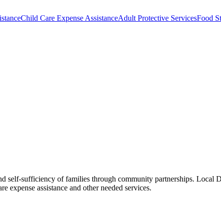
istance
Child Care Expense Assistance
Adult Protective Services
Food S
d self-sufficiency of families through community partnerships. Local DF
e expense assistance and other needed services.