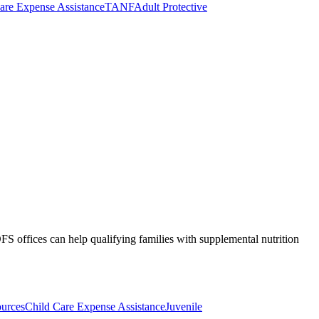
are Expense Assistance
TANF
Adult Protective
S offices can help qualifying families with supplemental nutrition
ources
Child Care Expense Assistance
Juvenile