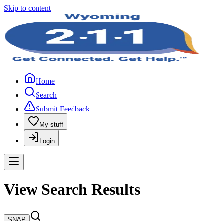
Skip to content
Home
Search
Submit Feedback
My stuff
Login
View Search Results
SNAP