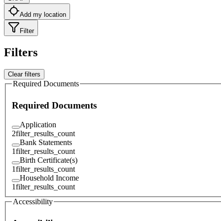
Add my location
Filter
Filters
Clear filters
Required Documents
Required Documents
Application
2
filter_results_count
Bank Statements
1
filter_results_count
Birth Certificate(s)
1
filter_results_count
Household Income
1
filter_results_count
Accessibility