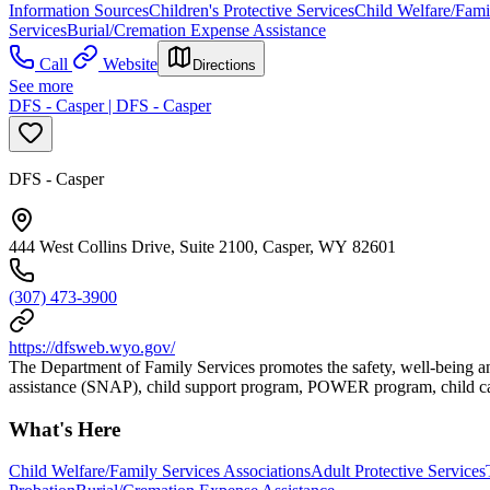
Information Sources
Children's Protective Services
Child Welfare/Fami
Services
Burial/Cremation Expense Assistance
Call
Website
Directions
See more
DFS - Casper | DFS - Casper
DFS - Casper
444 West Collins Drive, Suite 2100, Casper, WY 82601
(307) 473-3900
https://dfsweb.wyo.gov/
The Department of Family Services promotes the safety, well-being an
assistance (SNAP), child support program, POWER program, child car
What's Here
Child Welfare/Family Services Associations
Adult Protective Services