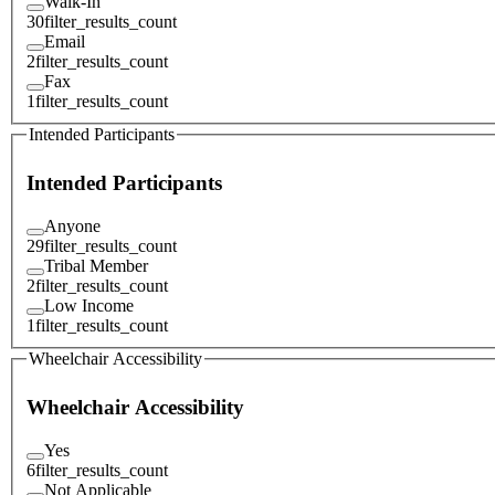
Walk-In
30
filter_results_count
Email
2
filter_results_count
Fax
1
filter_results_count
Intended Participants
Intended Participants
Anyone
29
filter_results_count
Tribal Member
2
filter_results_count
Low Income
1
filter_results_count
Wheelchair Accessibility
Wheelchair Accessibility
Yes
6
filter_results_count
Not Applicable